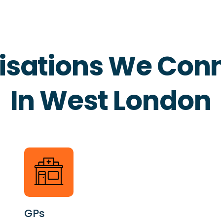
isations We Conn
In West London
GPs