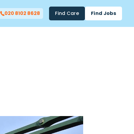
020 8102 8628
Find Care
Find Jobs
 In West
Christa-
Thea