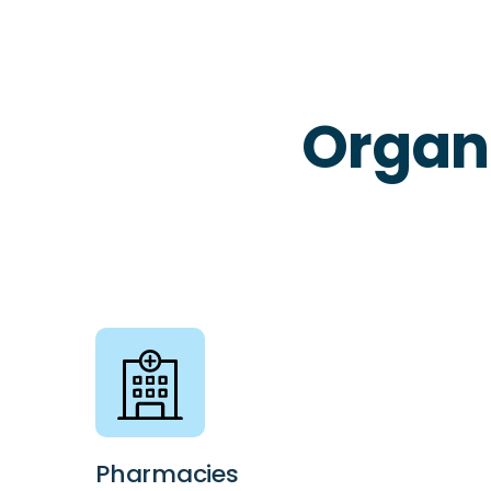
Organ
Pharmacies