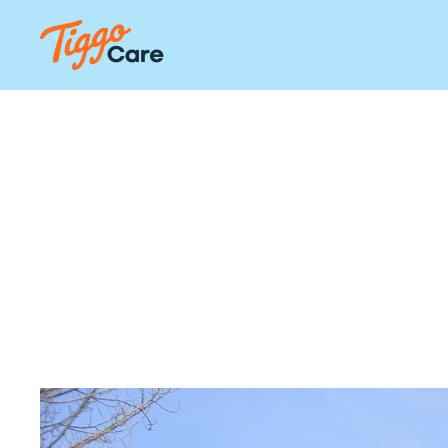
Our Hom