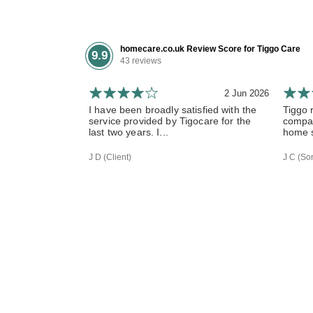
homecare.co.uk Review Score for Tiggo Care
9.9
43 reviews
2 Jun 2026
I have been broadly satisfied with the
Tiggo 
service provided by Tigocare for the
compas
last two years. I...
home s
J D (Client)
J C (Son