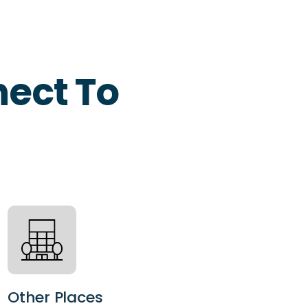
ect To
Other Places