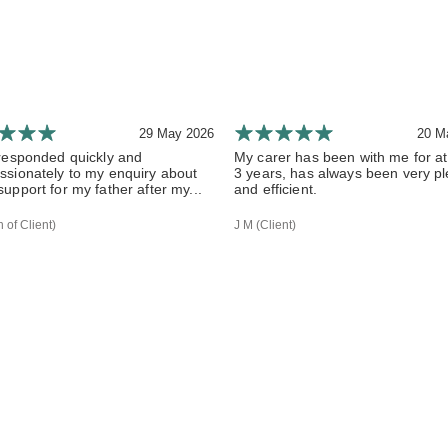
29 May 2026
20 M
responded quickly and
My carer has been with me for at
sionately to my enquiry about
3 years, has always been very p
upport for my father after my...
and efficient.
 of Client)
J M (Client)