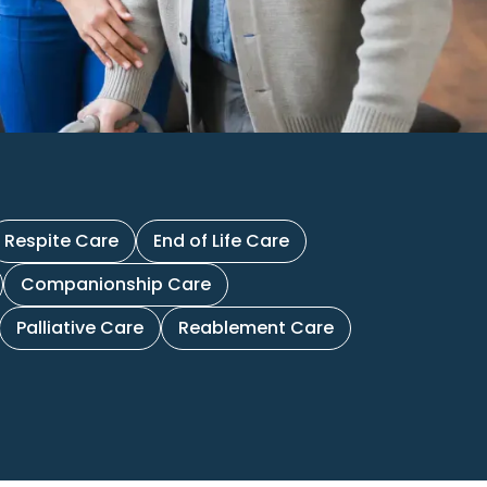
Respite Care
End of Life Care
Companionship Care
Palliative Care
Reablement Care