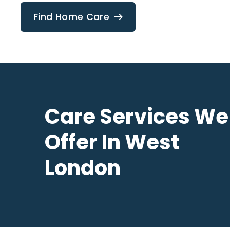
Find Home Care
Care Services We
Offer In West
London