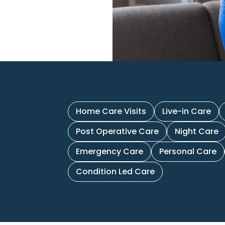
Home Care Visits
Live-in Care
Post Operative Care
Night Care
Emergency Care
Personal Care
Condition Led Care