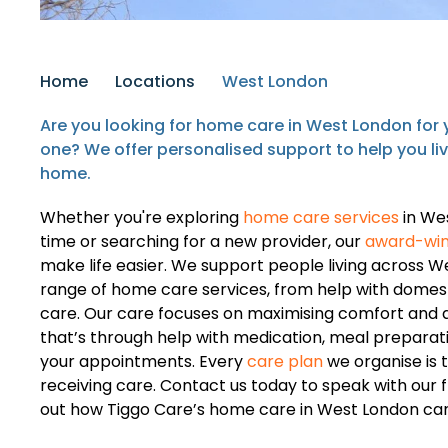
Home
Locations
West London
Are you looking for home care in West London for y
one? We offer personalised support to help you li
home.
Whether you're exploring
home care services
in Wes
time or searching for a new provider, our
award-win
make life easier. We support people living across W
range of home care services, from help with domest
care. Our care focuses on maximising comfort and q
that’s through help with medication, meal preparatio
your appointments. Every
care plan
we organise is 
receiving care. Contact us today to speak with our 
out how Tiggo Care’s home care in West London can