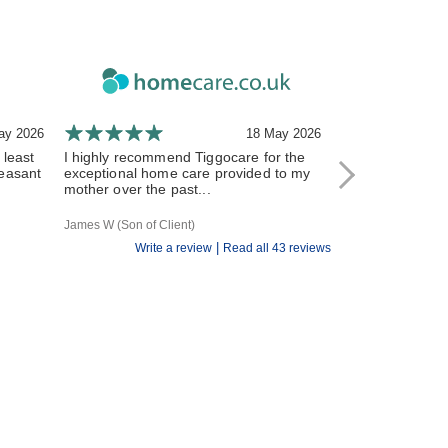
ay 2026
18 May 2026
 least
I highly recommend Tiggocare for the
The carers have
leasant
exceptional home care provided to my
and responsive 
mother over the past...
All of the Tiggo st
James W (Son of Client)
R V (Daughter of Cl
|
Write a review
Read all 43 reviews