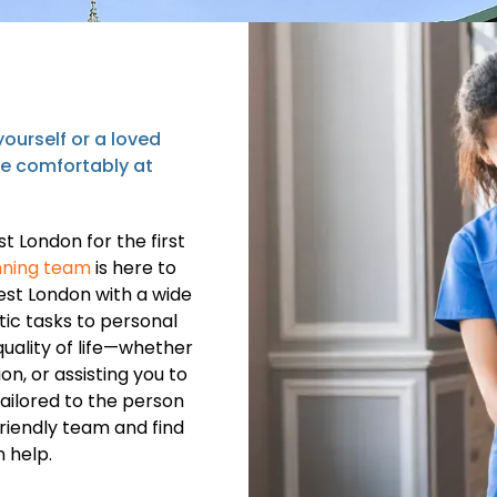
ourself or a loved
ve comfortably at
t London for the first
ning team
is here to
est London with a wide
ic tasks to personal
uality of life—whether
n, or assisting you to
tailored to the person
friendly team and find
 help.