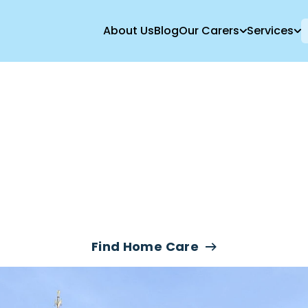
About Us
Blog
Our Carers
Services
e Care Services
London
Find Home Care