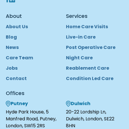
About
Services
About Us
Home Care Visits
Blog
Live-in Care
News
Post Operative Care
Care Team
Night Care
Jobs
Reablement Care
Contact
Condition Led Care
Offices
Putney
Dulwich
Hyde Park House, 5
20-22 Lordship Ln,
Manfred Road, Putney,
Dulwich, London, SE22
London, SW15 2RS
8HN