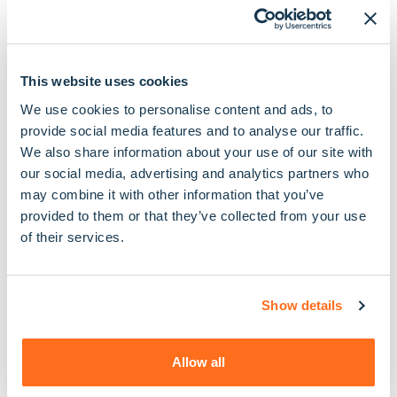
Unlike some other care providers, we are fully
regulated by the Care Quality Commission. This
means we are regularly inspected, rated and
This website uses cookies
audited to ensure we are a safe, effective, caring,
We use cookies to personalise content and ads, to
responsive and well led organisation, committed to
provide social media features and to analyse our traffic.
delivering the best possible care.
We also share information about your use of our site with
our social media, advertising and analytics partners who
We’re also proud members of the Homecare
may combine it with other information that you’ve
Association, the U.K’s membership body for home
provided to them or that they’ve collected from your use
care providers, which holds organisations to a high
of their services.
set of standards and requests them to abide by a
strict code of practice
Show details
Allow all