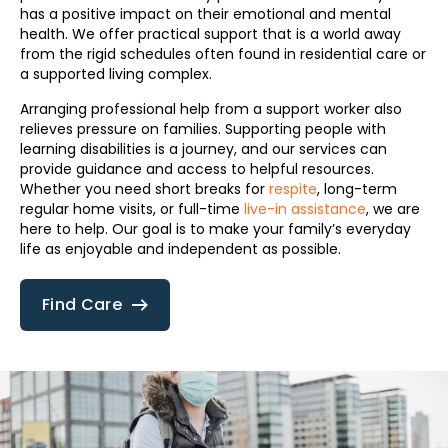
has a positive impact on their emotional and mental
health. We offer practical support that is a world away
from the rigid schedules often found in residential care or
a supported living complex.
Arranging professional help from a support worker also
relieves pressure on families. Supporting people with
learning disabilities is a journey, and our services can
provide guidance and access to helpful resources.
Whether you need short breaks for
respite
, long-term
regular home visits, or full-time
live-in assistance
, we are
here to help. Our goal is to make your family’s everyday
life as enjoyable and independent as possible.
Find Care