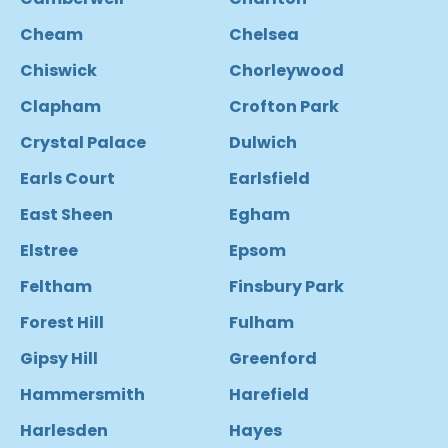
Cheam
Chelsea
Chiswick
Chorleywood
Clapham
Crofton Park
Crystal Palace
Dulwich
Earls Court
Earlsfield
East Sheen
Egham
Elstree
Epsom
Feltham
Finsbury Park
Forest Hill
Fulham
Gipsy Hill
Greenford
Hammersmith
Harefield
Harlesden
Hayes