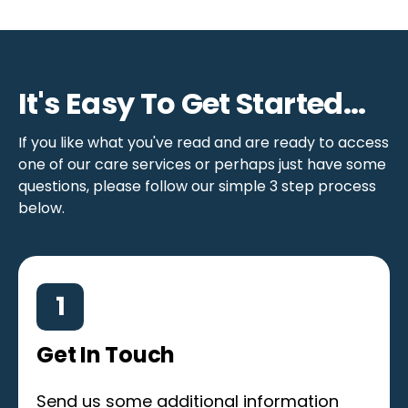
It's Easy To Get Started...
If you like what you've read and are ready to access
one of our care services or perhaps just have some
questions, please follow our simple 3 step process
below.
1
Get In Touch
Send us some additional information