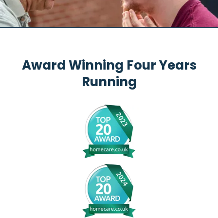
Award Winning Four Years
Running