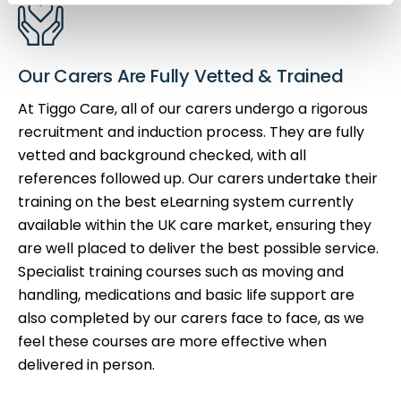
Our Carers Are Fully Vetted & Trained
At Tiggo Care, all of our carers undergo a rigorous
recruitment and induction process. They are fully
vetted and background checked, with all
references followed up. Our carers undertake their
training on the best eLearning system currently
available within the UK care market, ensuring they
are well placed to deliver the best possible service.
Specialist training courses such as moving and
handling, medications and basic life support are
also completed by our carers face to face, as we
feel these courses are more effective when
delivered in person.