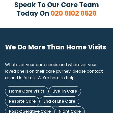
Speak To Our Care Team
Today On
020 8102 8628
We Do More Than Home Visits
Whatever your care needs and wherever your
loved one is on their care journey, please contact
us and let’s talk. We're here to help.
Home Care Visits
Live-in Care
Respite Care
End of Life Care
Post Operative Care
Night Care