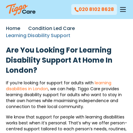
020 8102 8628
Home
Condition Led Care
Learning Disability Support
Are You Looking For Learning
Disability Support At Home In
London?
If you’re looking for support for adults with
learning
disabilities in London
, we can help. Tiggo Care provides
learning disability support for adults who want to stay in
their own homes while maximising independence and
connection to their local community.
We know that support for people with learning disabilities
works best when it’s personal. That’s why we offer person-
centred support tailored to each person’s needs, routines,