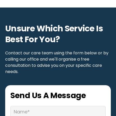
We work to understand each person’s
triggers, offerclear choices, and reinforce
positive behaviours through consistent,
respectful support. We also signpost families
Unsure Which Service Is
to practical resources to help them learn
Best For You?
tools to manage their loved one’s behavioural
challenges and improve the family’s quality of
life.
Contact our care team using the form below or by
calling our office and we'll organise a free
consultation to advise you on your specific care
needs.
Send Us A Message