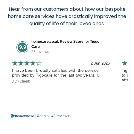
Hear from our customers about how our bespoke
home care services have drastically improved the
quality of life of their loved ones.
homecare.co.uk Review Score for Tiggo
9.9
Care
43 reviews
2 Jun 2026
I have been broadly satisfied with the service
Tiggo
provided by Tigocare for the last two years. I...
to my 
after 
J D (Client)
J C (So
|
Write a review
Read all 43 reviews