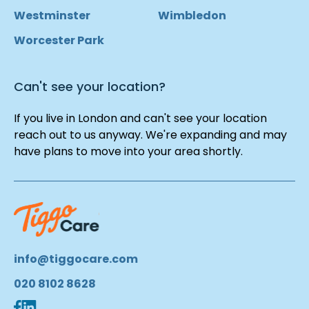
Westminster
Wimbledon
Worcester Park
Can't see your location?
If you live in London and can't see your location
reach out to us anyway. We're expanding and may
have plans to move into your area shortly.
info@tiggocare.com
020 8102 8628