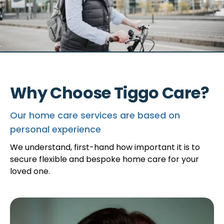
Why Choose Tiggo Care?
Our home care services are based on
personal experience
We understand, first-hand how important it is to
secure flexible and bespoke home care for your
loved one.