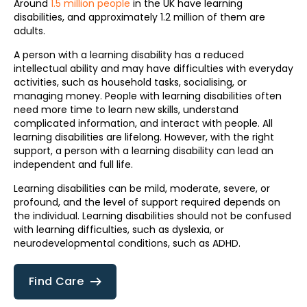
Around
1.5 million people
in the UK have learning
disabilities, and approximately 1.2 million of them are
adults.
A person with a learning disability has a reduced
intellectual ability and may have difficulties with everyday
activities, such as household tasks, socialising, or
managing money. People with learning disabilities often
need more time to learn new skills, understand
complicated information, and interact with people. All
learning disabilities are lifelong. However, with the right
support, a person with a learning disability can lead an
independent and full life.
Learning disabilities can be mild, moderate, severe, or
profound, and the level of support required depends on
the individual. Learning disabilities should not be confused
with learning difficulties, such as dyslexia, or
neurodevelopmental conditions, such as ADHD.
Find Care