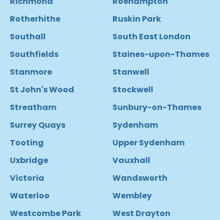
Richmond
Roehampton
Rotherhithe
Ruskin Park
Southall
South East London
Southfields
Staines-upon-Thames
Stanmore
Stanwell
St John's Wood
Stockwell
Streatham
Sunbury-on-Thames
Surrey Quays
Sydenham
Tooting
Upper Sydenham
Uxbridge
Vauxhall
Victoria
Wandsworth
Waterloo
Wembley
Westcombe Park
West Drayton