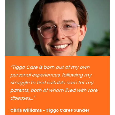
“Tiggo Care is born out of my own
personal experiences, following my
struggle to find suitable care for my
parents, both of whom lived with rare
diseases..."
Chris Williams - Tiggo Care Founder