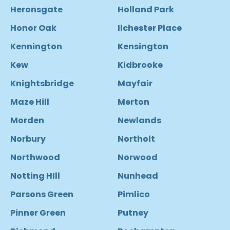
Heronsgate
Holland Park
Honor Oak
Ilchester Place
Kennington
Kensington
Kew
Kidbrooke
Knightsbridge
Mayfair
Maze Hill
Merton
Morden
Newlands
Norbury
Northolt
Northwood
Norwood
Notting HIll
Nunhead
Parsons Green
Pimlico
Pinner Green
Putney