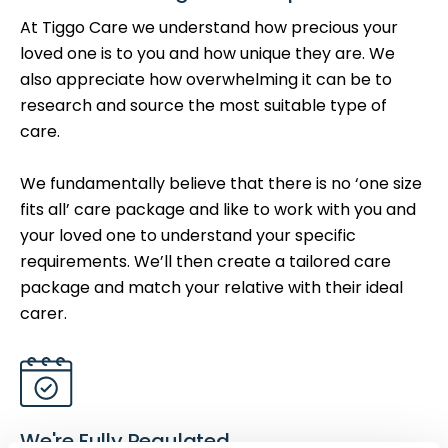
At Tiggo Care we understand how precious your
loved one is to you and how unique they are. We
also appreciate how overwhelming it can be to
research and source the most suitable type of
care.
We fundamentally believe that there is no ‘one size
fits all’ care package and like to work with you and
your loved one to understand your specific
requirements. We’ll then create a tailored care
package and match your relative with their ideal
carer.
We're Fully Regulated