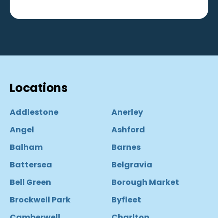
Locations
Addlestone
Anerley
Angel
Ashford
Balham
Barnes
Battersea
Belgravia
Bell Green
Borough Market
Brockwell Park
Byfleet
Camberwell
Charlton