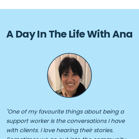
A Day In The Life With Ana
"One of my favourite things about being a
support worker is the conversations I have
with clients. I love hearing their stories.