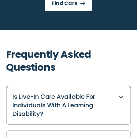
Find Care
Frequently Asked
Questions
Is Live-In Care Available For
Individuals With A Learning
Disability?
Yes. Our live-in care and supported living
options offer continuous help in familiar home