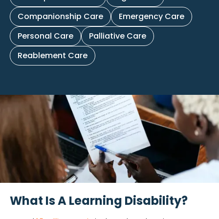
Companionship Care
Emergency Care
Personal Care
Palliative Care
Reablement Care
What Is A Learning Disability?