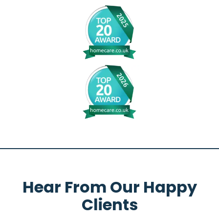
Hear From Our Happy
Clients