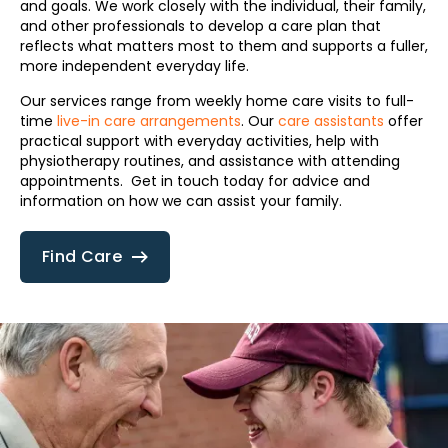
and goals. We work closely with the individual, their family,
and other professionals to develop a care plan that
reflects what matters most to them and supports a fuller,
more independent everyday life.
Our services range from weekly home care visits to full-
time
live-in care arrangements
. Our
care assistants
offer
practical support with everyday activities, help with
physiotherapy routines, and assistance with attending
appointments. Get in touch today for advice and
information on how we can assist your family.
Find Care