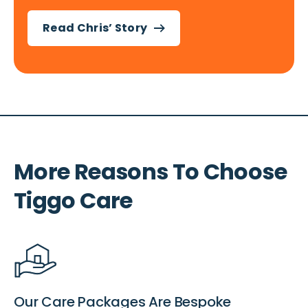
Read Chris’ Story
More Reasons To Choose
Tiggo Care
Our Care Packages Are Bespoke