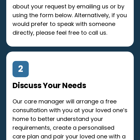
about your request by emailing us or by
using the form below. Alternatively, if you
would prefer to speak with someone
directly, please feel free to call us.
2
Discuss Your Needs
Our care manager will arrange a free
consultation with you at your loved one’s
home to better understand your
requirements, create a personalised
care plan and pair your loved one with a