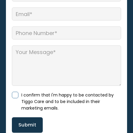
I confirm that I'm happy to be contacted by
Tiggo Care and to be included in their
marketing emails.