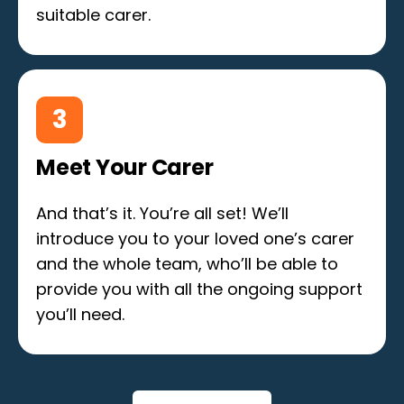
suitable carer.
3
Meet Your Carer
And that’s it. You’re all set! We’ll
introduce you to your loved one’s carer
and the whole team, who’ll be able to
provide you with all the ongoing support
you’ll need.