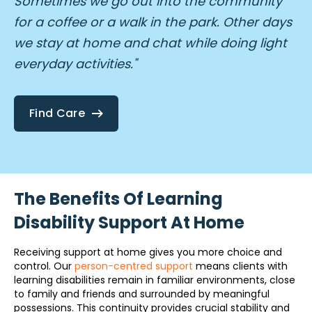
Sometimes we go out into the community
for a coffee or a walk in the park. Other days
we stay at home and chat while doing light
everyday activities."
Find Care
The Benefits Of Learning
Disability Support At Home
Receiving support at home gives you more choice and
control. Our
person-centred support
means clients with
learning disabilities remain in familiar environments, close
to family and friends and surrounded by meaningful
possessions. This continuity provides crucial stability and