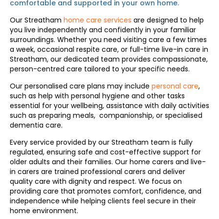
comfortable and supported in your
own home
.
Our Streatham
home care services
are designed to help
you live independently and confidently in your familiar
surroundings. Whether you need visiting care a few times
a week, occasional respite care, or full-time live-in care in
Streatham, our dedicated team provides compassionate,
person-centred care tailored to your specific needs.
Our personalised care plans may include
personal care
,
such as help with personal hygiene and other tasks
essential for your wellbeing, assistance with daily activities
such as preparing meals, companionship, or specialised
dementia care.
Every service provided by our Streatham team is fully
regulated, ensuring safe and cost-effective support for
older adults and their families. Our home carers and live-
in carers are trained professional carers and deliver
quality care with dignity and respect. We focus on
providing care that promotes comfort, confidence, and
independence while helping clients feel secure in their
home environment.