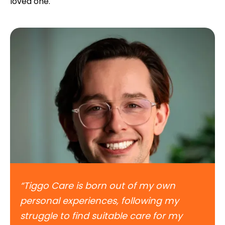
loved one.
“Tiggo Care is born out of my own
personal experiences, following my
struggle to find suitable care for my