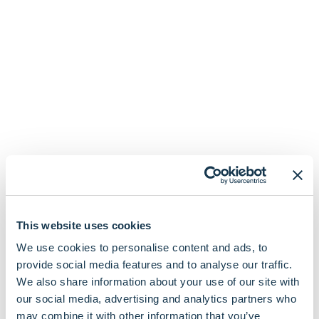
This website uses cookies
We use cookies to personalise content and ads, to
Organisations We
provide social media features and to analyse our traffic.
We also share information about your use of our site with
Connect To In Streatham
our social media, advertising and analytics partners who
may combine it with other information that you’ve