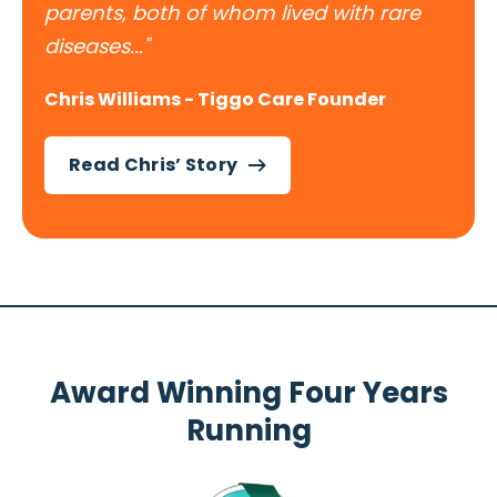
parents, both of whom lived with rare
diseases..."
Chris Williams - Tiggo Care Founder
Read Chris’ Story
Award Winning Four Years
Running