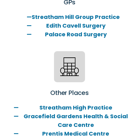
GPs
Streatham Hill Group Practice
Edith Cavell Surgery
Palace Road Surgery
Other Places
Streatham High Practice
Gracefield Gardens Health & Social
Care Centre
Prentis Medical Centre