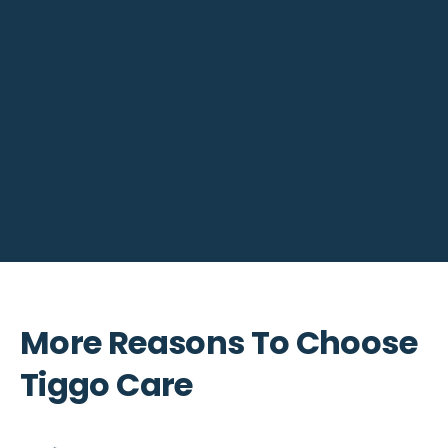
More Reasons To Choose
Tiggo Care