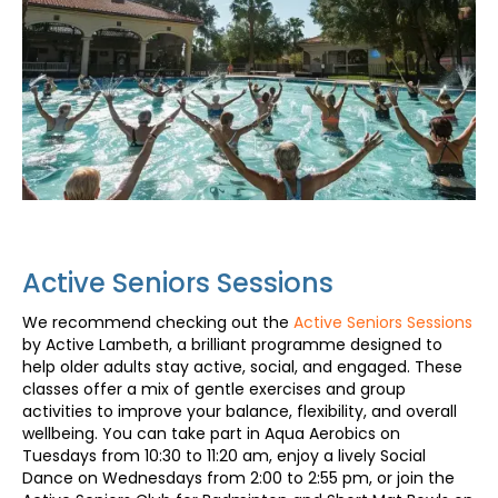
Active Seniors Sessions
We recommend checking out the
Active Seniors Sessions
by Active Lambeth, a brilliant programme designed to
help older adults stay active, social, and engaged. These
classes offer a mix of gentle exercises and group
activities to improve your balance, flexibility, and overall
wellbeing. You can take part in Aqua Aerobics on
Tuesdays from 10:30 to 11:20 am, enjoy a lively Social
Dance on Wednesdays from 2:00 to 2:55 pm, or join the