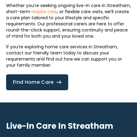
Whether you’re seeking ongoing live-in care in Streatham,
short-term
respite care
, or flexible care visits, we’ll create
a care plan tailored to your lifestyle and specific
requirements. Our professional carers are here to offer
round-the-clock support, ensuring continuity and peace
of mind for both you and your loved one.
If you’re exploring home care services in Streatham,
contact our friendly team today to discuss your
requirements and find out how we can support you or
your family member.
Find Home Care
Live-In Care In Streatham