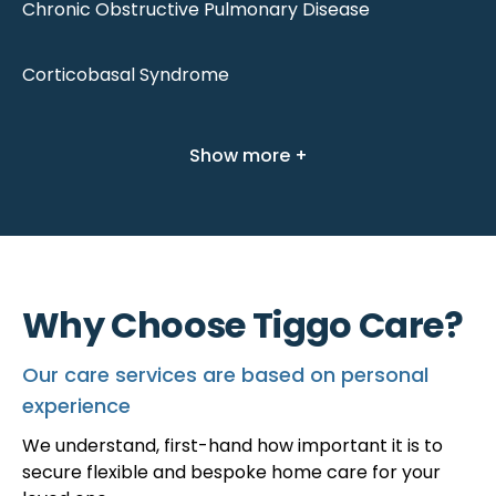
Chronic Obstructive Pulmonary Disease
Corticobasal Syndrome
Show more +
Why Choose Tiggo Care?
Our care services are based on personal
experience
We understand, first-hand how important it is to
secure flexible and bespoke home care for your