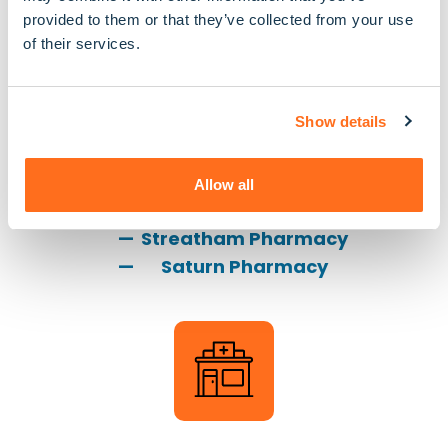
provided to them or that they’ve collected from your use
of their services.
Show details
Pharmacies
Allow all
S G Manning Pharmacy
Streatham Pharmacy
Saturn Pharmacy