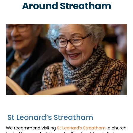
Around Streatham
St Leonard’s Streatham
We recommend visiting
St Leonard’s Streatham
, a church