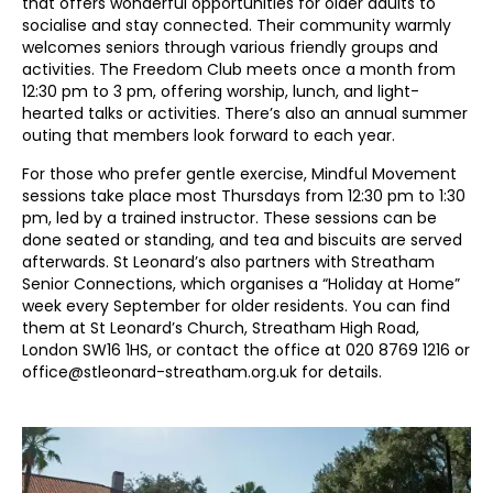
that offers wonderful opportunities for older adults to
socialise and stay connected. Their community warmly
welcomes seniors through various friendly groups and
activities. The Freedom Club meets once a month from
12:30 pm to 3 pm, offering worship, lunch, and light-
hearted talks or activities. There’s also an annual summer
outing that members look forward to each year.
For those who prefer gentle exercise, Mindful Movement
sessions take place most Thursdays from 12:30 pm to 1:30
pm, led by a trained instructor. These sessions can be
done seated or standing, and tea and biscuits are served
afterwards. St Leonard’s also partners with Streatham
Senior Connections, which organises a “Holiday at Home”
week every September for older residents. You can find
them at St Leonard’s Church, Streatham High Road,
London SW16 1HS, or contact the office at 020 8769 1216 or
office@stleonard-streatham.org.uk for details.