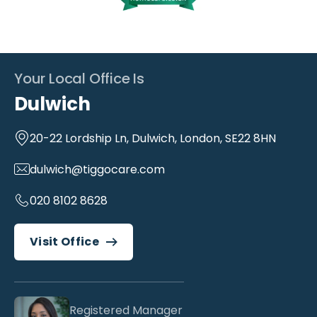
Your Local Office Is
Dulwich
20-22 Lordship Ln, Dulwich, London, SE22 8HN
dulwich@tiggocare.com
020 8102 8628
Visit Office
Registered Manager