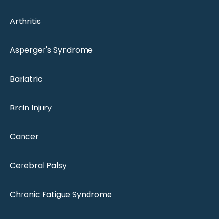
Arthritis
Asperger's Syndrome
Bariatric
Brain Injury
Cancer
Cerebral Palsy
Chronic Fatigue Syndrome