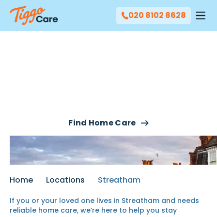
020 8102 8628
Our Home Care Services
In Streatham
Find Home Care
Home
Locations
Streatham
If you or your loved one lives in Streatham and needs
reliable
home care
, we’re here to help you stay