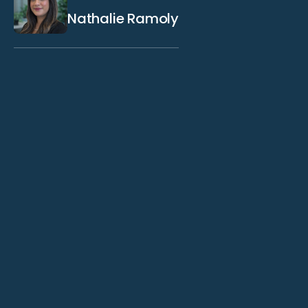
Nathalie Ramoly