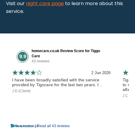
Visit our
night care page
to learn more about this
service.
homecare.co.uk Review Score for Tiggo
9.9
Care
43 reviews
2 Jun 2026
I have been broadly satisfied with the service
Tiggo
provided by Tigocare for the last two years. I...
to my 
after 
J D (Client)
J C (So
|
Write a review
Read all 43 reviews