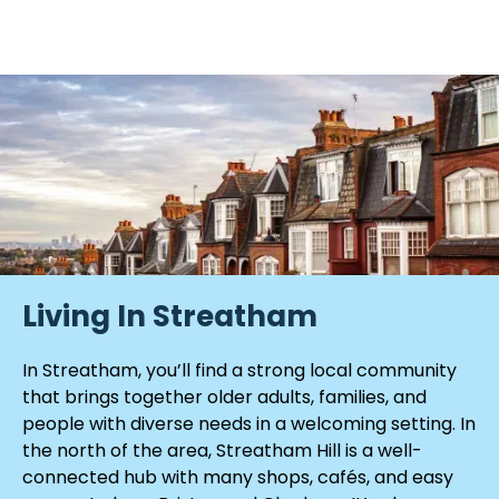
Living In Streatham
In Streatham, you’ll find a strong local community
that brings together older adults, families, and
people with diverse needs in a welcoming setting. In
the north of the area, Streatham Hill is a well-
connected hub with many shops, cafés, and easy