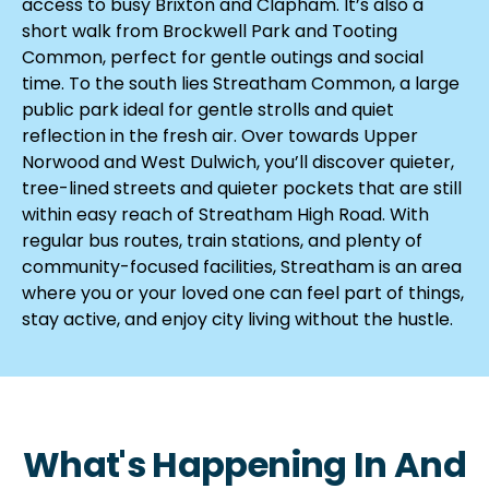
access to busy Brixton and Clapham. It’s also a
short walk from Brockwell Park and Tooting
Common, perfect for gentle outings and social
time. To the south lies Streatham Common, a large
public park ideal for gentle strolls and quiet
reflection in the fresh air. Over towards Upper
Norwood and West Dulwich, you’ll discover quieter,
tree-lined streets and quieter pockets that are still
within easy reach of Streatham High Road. With
regular bus routes, train stations, and plenty of
community-focused facilities, Streatham is an area
where you or your loved one can feel part of things,
stay active, and enjoy city living without the hustle.
What's Happening In And