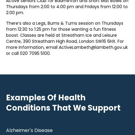
Active Seniors Club for Badminton and Short Mat Bowls on
Thursdays from 2:00 to 4:00 pm and Fridays from 12:00 to
2:00 pm.
There’s also a Legs, Bums & Tums session on Thursdays
from 12:30 to 1:25 pm for those wanting a fun fitness
boost. Classes are held at Streatham Ice and Leisure
Centre, 390 Streatham High Road, London SW16 6HX. For
more information, email ActiveLambeth@lambeth.gov.uk
or call 020 7095 5100.
Examples Of Health
Conditions That We Support
Alzheimer's Disease