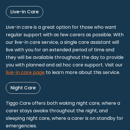
Live-in Care
Live-in care is a great option for those who want
regular support with as few carers as possible. With
our live-in care service, a single care assistant will
live with you for an extended period of time and
they will be available throughout the day to provide
you with planned and ad hoc care support. Visit our
live-in care page
to learn more about this service.
Night Care
Tiggo Care offers both waking night care, where a
carer stays awake throughout the night, and
sleeping night care, where a carer is on standby for
emergencies.