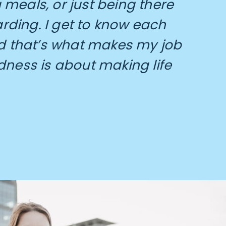
meals, or just being there
arding. I get to know each
 that’s what makes my job
dness is about making life