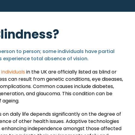
Blindness?
person to person; some individuals have partial
rs experience total absence of vision.
individuals
in the UK are officially listed as blind or
ness can result from genetic conditions, eye diseases,
complications. Common causes include diabetes,
eneration, and glaucoma. This condition can be
f ageing.
 on daily life depends significantly on the degree of
sence of other health issues. Adaptive technologies
 in enhancing independence amongst those affected