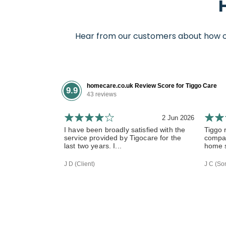
Hear from our customers about how our
homecare.co.uk Review Score for Tiggo Care
9.9
43 reviews
2 Jun 2026
I have been broadly satisfied with the
Tiggo 
service provided by Tigocare for the
compas
last two years. I...
home s
J D (Client)
J C (Son