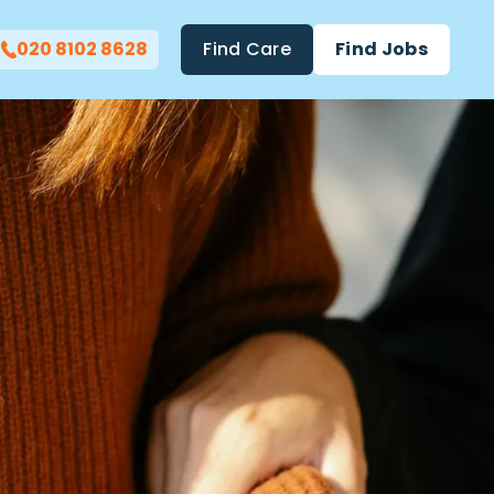
020 8102 8628
Find Care
Find Jobs