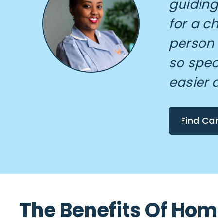
guiding
for a c
person
so spec
easier 
Find Ca
The Benefits Of Ho