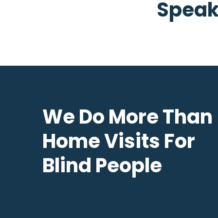
Speak
We Do More Than
Home Visits For
Blind People