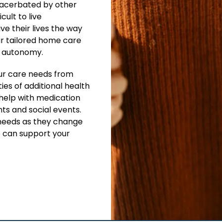
xacerbated by other
cult to live
ve their lives the way
ur tailored home care
e autonomy.
ur care needs from
ies of additional health
 help with medication
ts and social events.
needs as they change
e can support your