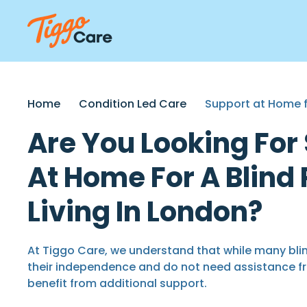
Home
Condition Led Care
Support at Home f
Are You Looking For
At Home For A Blind
Living In London?
At Tiggo Care, we understand that while many blin
their independence and do not need assistance f
benefit from additional support.