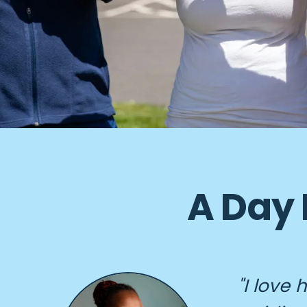
A Day 
"I love