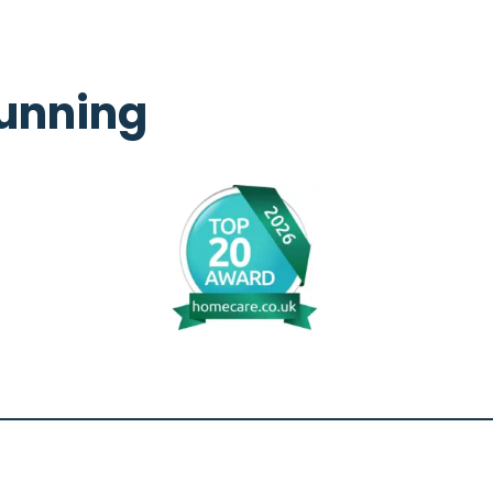
unning