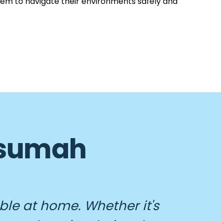
hem to navigate their environments safely and
 Asumah
ble at home. Whether it's