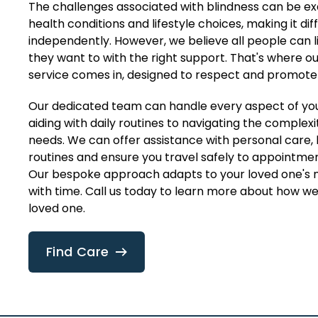
The challenges associated with blindness can be e
health conditions and lifestyle choices, making it diffi
independently. However, we believe all people can li
they want to with the right support. That's where o
service comes in, designed to respect and promot
Our dedicated team can handle every aspect of yo
aiding with daily routines to navigating the complexit
needs. We can offer assistance with personal care,
routines and ensure you travel safely to appointmen
Our bespoke approach adapts to your loved one's 
with time. Call us today to learn more about how w
loved one.
Find Care