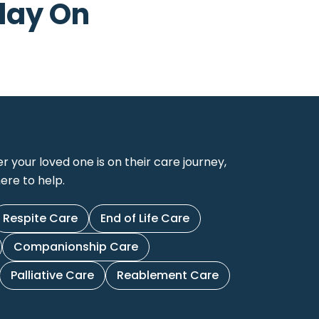
day On
your loved one is on their care journey,
ere to help.
Respite Care
End of Life Care
Companionship Care
Palliative Care
Reablement Care