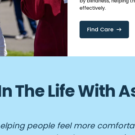
by blindness, helping t
effectively.
Find Care
In The Life With
 helping people feel more comforta