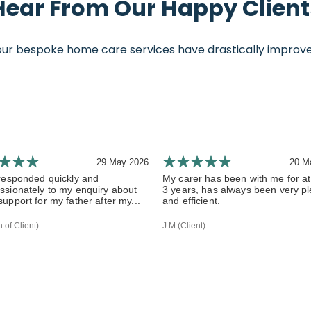
Hear From Our Happy Client
 bespoke home care services have drastically improved th
29 May 2026
20 M
responded quickly and
My carer has been with me for at
sionately to my enquiry about
3 years, has always been very p
upport for my father after my...
and efficient.
 of Client)
J M (Client)