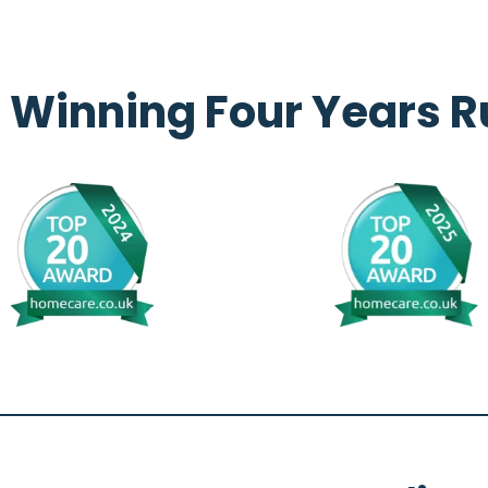
 Winning Four Years R