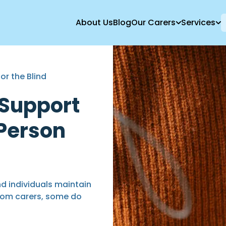
About Us
Blog
Our Carers
Services
or the Blind
 Support
 Person
d individuals maintain
rom carers, some do