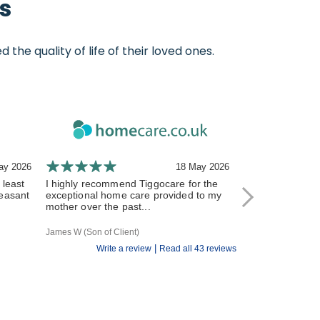
s
e quality of life of their loved ones.
ay 2026
18 May 2026
 least
I highly recommend Tiggocare for the
The carers have
leasant
exceptional home care provided to my
and responsive 
mother over the past...
All of the Tiggo st
James W (Son of Client)
R V (Daughter of Cl
|
Write a review
Read all 43 reviews