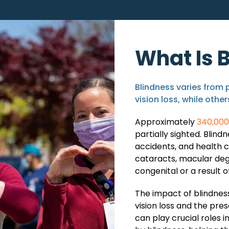
What Is 
Blindness varies from 
vision loss, while othe
Approximately
340,000 
partially sighted. Blind
accidents, and health 
cataracts, macular deg
congenital or a result o
The impact of blindness
vision loss and the pre
can play crucial roles