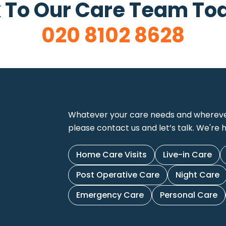
 To Our Care Team To
020 8102 8628
Whatever your care needs and wherever 
please contact us and let’s talk. We're h
Home Care Visits
Live-in Care
Post Operative Care
Night Care
Emergency Care
Personal Care