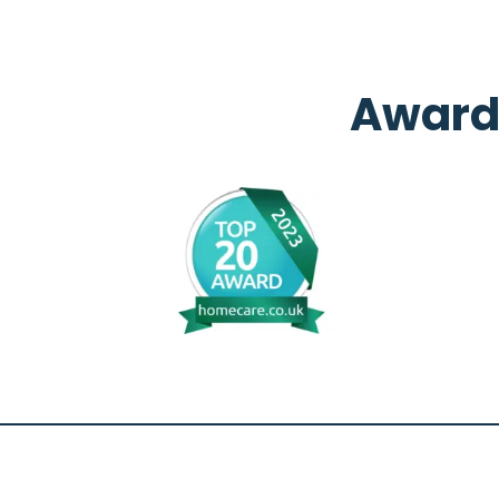
Award