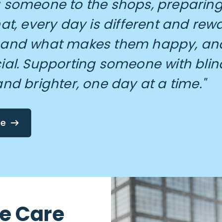
 someone to the shops, preparing 
hat, every day is different and rew
 and what makes them happy, and
ial. Supporting someone with blin
and brighter, one day at a time."
re
me Care