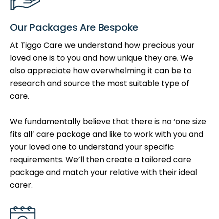
Our Packages Are Bespoke
At Tiggo Care we understand how precious your
loved one is to you and how unique they are. We
also appreciate how overwhelming it can be to
research and source the most suitable type of
care.
We fundamentally believe that there is no ‘one size
fits all’ care package and like to work with you and
your loved one to understand your specific
requirements. We’ll then create a tailored care
package and match your relative with their ideal
carer.