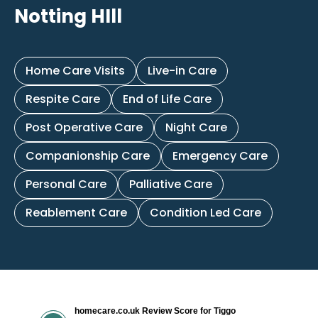
Notting HIll
Home Care Visits
Live-in Care
Respite Care
End of Life Care
Post Operative Care
Night Care
Companionship Care
Emergency Care
Personal Care
Palliative Care
Reablement Care
Condition Led Care
homecare.co.uk Review Score for Tiggo