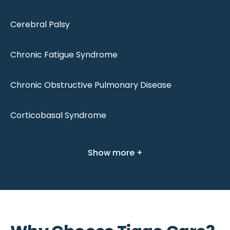
Cerebral Palsy
Chronic Fatigue Syndrome
Chronic Obstructive Pulmonary Disease
Corticobasal Syndrome
Show more +