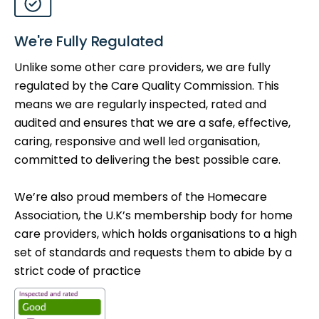
We're Fully Regulated
Unlike some other care providers, we are fully
regulated by the Care Quality Commission. This
means we are regularly inspected, rated and
audited and ensures that we are a safe, effective,
caring, responsive and well led organisation,
committed to delivering the best possible care.
We’re also proud members of the Homecare
Association, the U.K’s membership body for home
care providers, which holds organisations to a high
set of standards and requests them to abide by a
strict code of practice