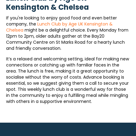
Kensington & Chelsea
If you're looking to enjoy good food and even better
company, the
Lunch Club by Age UK Kensington &
Chelsea
might be a delightful choice. Every Monday from
12pm to 2pm, older adults gather at the Bay20
Community Centre on St Marks Road for a hearty lunch
and friendly conversation.
It’s a relaxed and welcoming setting, ideal for making new
connections or catching up with familiar faces in the
area. The lunch is free, making it a great opportunity to
socialise without the worry of costs. Advance booking is
essential, so we suggest giving them a call to secure your
spot. This weekly lunch club is a wonderful way for those
in the community to enjoy a fulfilling meal while mingling
with others in a supportive environment.