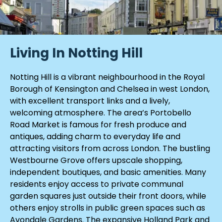
Living In Notting Hill
Notting Hill is a vibrant neighbourhood in the Royal
Borough of Kensington and Chelsea in west London,
with excellent transport links and a lively,
welcoming atmosphere. The area’s Portobello
Road Market is famous for fresh produce and
antiques, adding charm to everyday life and
attracting visitors from across London. The bustling
Westbourne Grove offers upscale shopping,
independent boutiques, and basic amenities. Many
residents enjoy access to private communal
garden squares just outside their front doors, while
others enjoy strolls in public green spaces such as
Avondale Gardens. The expansive Holland Park and