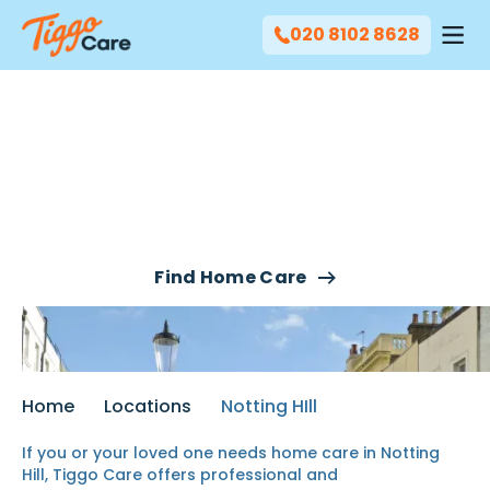
020 8102 8628
Our Home Care Services
In Notting Hill
Find Home Care
Home
Locations
Notting HIll
If you or your loved one needs home care in Notting
Hill, Tiggo Care offers professional and