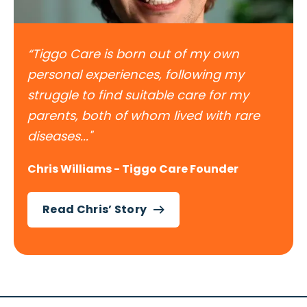
“Tiggo Care is born out of my own
personal experiences, following my
struggle to find suitable care for my
parents, both of whom lived with rare
diseases..."
Chris Williams - Tiggo Care Founder
Read Chris’ Story