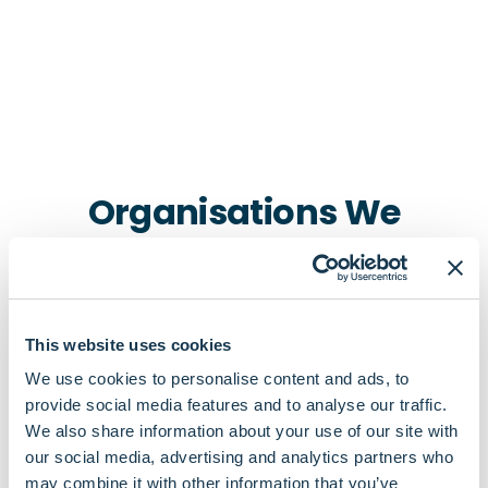
Organisations We
Connect To In Notting Hill
This website uses cookies
We use cookies to personalise content and ads, to
provide social media features and to analyse our traffic.
We also share information about your use of our site with
our social media, advertising and analytics partners who
Pharmacies
may combine it with other information that you’ve