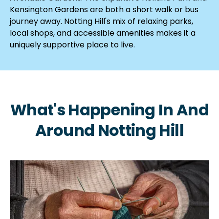
Kensington Gardens are both a short walk or bus
journey away. Notting Hill's mix of relaxing parks,
local shops, and accessible amenities makes it a
uniquely supportive place to live.
What's Happening In And
Around Notting Hill