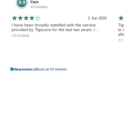
9.9
Care
43 reviews
2 Jun 2026
I have been broadly satisfied with the service
Tiggo
provided by Tigocare for the last two years. I...
to my 
after 
J D (Client)
J C (So
|
Write a review
Read all 43 reviews