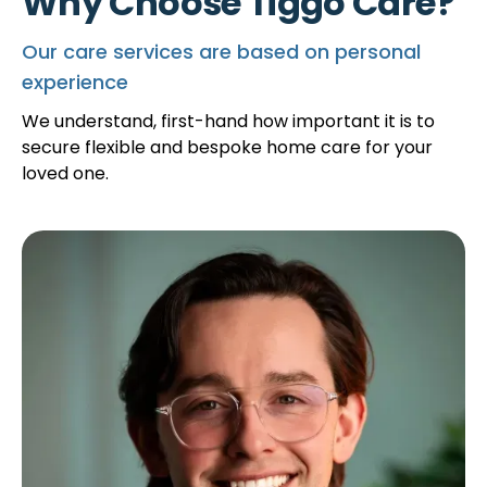
Why Choose Tiggo Care?
Our care services are based on personal
experience
We understand, first-hand how important it is to
secure flexible and bespoke home care for your
loved one.