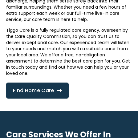
discharge, helping them settle safely back into their
familiar surroundings. Whether you need a few hours of
extra support each week or our full-time live-in care
service, our care team is here to help.
Tiggo Care is a fully regulated care agency, overseen by
the Care Quality Commission, so you can trust us to
deliver exceptional care. Our experienced team will listen
to your needs and match you with a suitable carer from
your local area. We offer a free, no-obligation
assessment to determine the best care plan for you. Get
in touch today and find out how we can help you or your
loved one.
Find Home Care
Care Services We Offer In