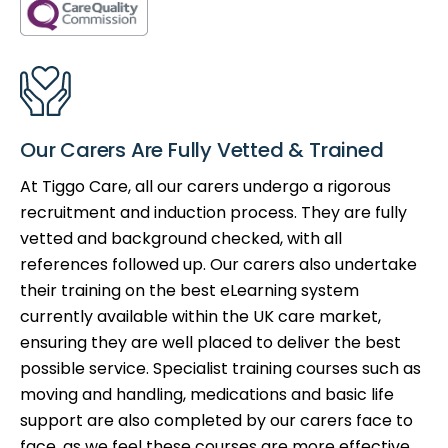
Our Carers Are Fully Vetted & Trained
At Tiggo Care, all our carers undergo a rigorous
recruitment and induction process. They are fully
vetted and background checked, with all
references followed up. Our carers also undertake
their training on the best eLearning system
currently available within the UK care market,
ensuring they are well placed to deliver the best
possible service. Specialist training courses such as
moving and handling, medications and basic life
support are also completed by our carers face to
face, as we feel these courses are more effective