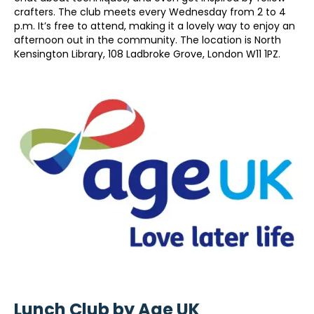
crafters. The club meets every Wednesday from 2 to 4
p.m. It’s free to attend, making it a lovely way to enjoy an
afternoon out in the community. The location is North
Kensington Library, 108 Ladbroke Grove, London W11 1PZ.
Lunch Club by Age UK