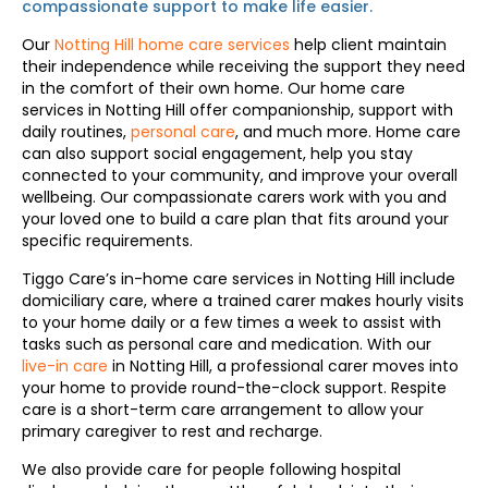
compassionate support to make life easier.
Our
Notting Hill home care services
help client maintain
their independence while receiving the support they need
in the comfort of their own home. Our home care
services in Notting Hill offer companionship, support with
daily routines,
personal care
, and much more. Home care
can also support social engagement, help you stay
connected to your community, and improve your overall
wellbeing. Our compassionate carers work with you and
your loved one to build a care plan that fits around your
specific requirements.
Tiggo Care’s in-home care services in Notting Hill include
domiciliary care, where a trained carer makes hourly visits
to your home daily or a few times a week to assist with
tasks such as personal care and medication. With our
live-in care
in Notting Hill, a professional carer moves into
your home to provide round-the-clock support. Respite
care is a short-term care arrangement to allow your
primary caregiver to rest and recharge.
We also provide care for people following hospital