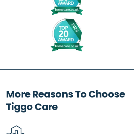
More Reasons To Choose
Tiggo Care