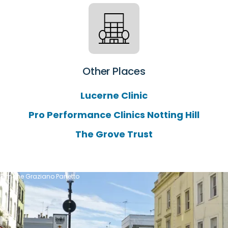
Other Places
Lucerne Clinic
Pro Performance Clinics Notting Hill
The Grove Trust
Simone Graziano Panetto