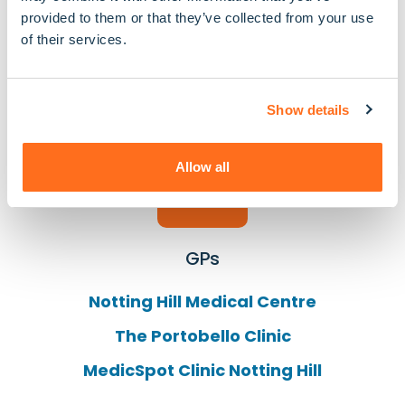
provided to them or that they’ve collected from your use
Hillcrest Pharmacy
of their services.
Blenheim Pharmacy
Notting Hill Pharmacy
Show details
Allow all
GPs
Notting Hill Medical Centre
The Portobello Clinic
MedicSpot Clinic Notting Hill