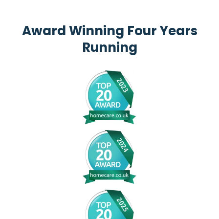
Award Winning Four Years
Running