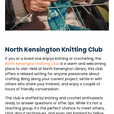
North Kensington Knitting Club
If you or a loved one enjoys knitting or crocheting, the
North Kensington Knitting Club
is a warm and welcoming
place to visit. Held at North Kensington Library, this club
offers a relaxed setting for anyone passionate about
crafting. Bring along your current project, settle in with
others who share your interest, and enjoy a couple of
hours of friendly conversation.
The club is staffed by knitting and crochet enthusiasts
ready to answer questions or offer tips. While it’s not a
teaching group, it’s the perfect chance to meet others,
chat about techniques, and even get inspired by fellow