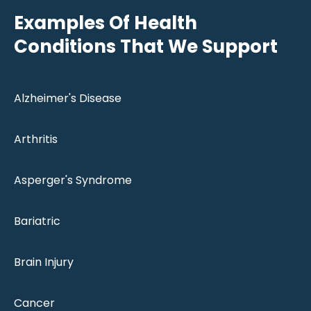
Examples Of Health
Conditions That We Support
Alzheimer's Disease
Arthritis
Asperger's Syndrome
Bariatric
Brain Injury
Cancer