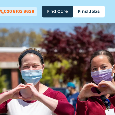
020 8102 8628
Find Care
Find Jobs