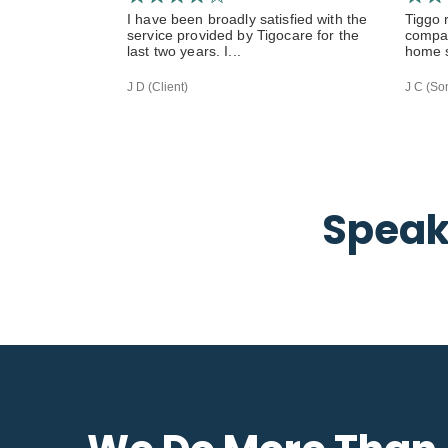
I have been broadly satisfied with the
Tiggo 
service provided by Tigocare for the
compas
last two years. I...
home s
J D (Client)
J C (Son
Speak