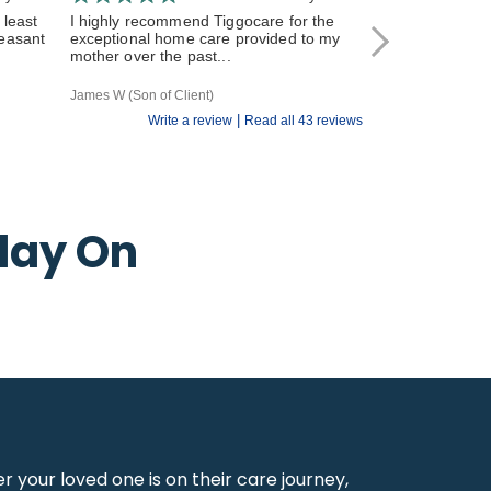
 least
I highly recommend Tiggocare for the
The carers have
leasant
exceptional home care provided to my
and responsive 
mother over the past...
All of the Tiggo st
James W (Son of Client)
R V (Daughter of Cl
|
Write a review
Read all 43 reviews
day On
your loved one is on their care journey,