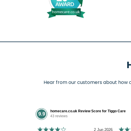
Hear from our customers about how our
homecare.co.uk Review Score for Tiggo Care
9.9
43 reviews
2 Jun 2026