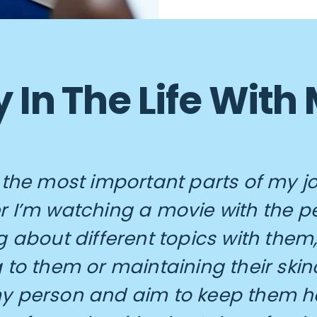
 In The Life With
 the most important parts of my j
 I’m watching a movie with the pe
g about different topics with them,
 to them or maintaining their skinc
y person and aim to keep them h