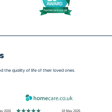
s
e quality of life of their loved ones.
ay 2026
18 May 2026