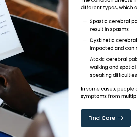
The condition affects m
different types, which e
Spastic cerebral p
result in spasms
Dyskinetic cerebral
impacted and can r
Ataxic cerebral pals
walking and spatial
speaking difficulties
In some cases, people 
symptoms from multiple
Find Care