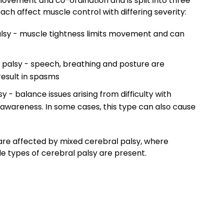
ovement and co-ordination and is split into three
ach affect muscle control with differing severity:
alsy - muscle tightness limits movement and can
 palsy - speech, breathing and posture are
esult in spasms
y - balance issues arising from difficulty with
 awareness. In some cases, this type can also cause
are affected by mixed cerebral palsy, where
 types of cerebral palsy are present.