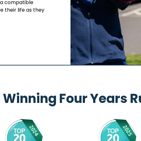
s a compatible
 their life as they
 Winning Four Years R