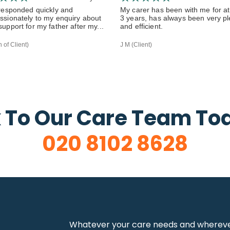
responded quickly and
My carer has been with me for at
sionately to my enquiry about
3 years, has always been very p
upport for my father after my...
and efficient.
 of Client)
J M (Client)
 To Our Care Team To
020 8102 8628
Whatever your care needs and wherever 