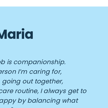
 Maria
ob is companionship.
rson I’m caring for,
 going out together,
are routine, I always get to
appy by balancing what