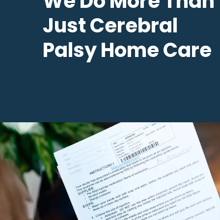
We Do More Than
Just Cerebral
Palsy Home Care