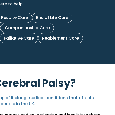
ere to help.
Respite Care
End of Life Care
Companionship Care
Palliative Care
Reablement Care
Cerebral Palsy?
up of lifelong medical conditions that affects
 people in the UK
.