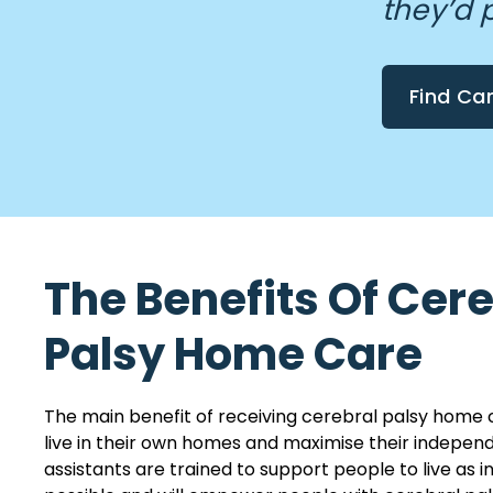
they’d 
Find Ca
The Benefits Of Cer
Palsy Home Care
The main benefit of receiving cerebral palsy home 
live in their own homes and maximise their indepen
assistants are trained to support people to live as 