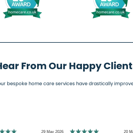
Hear From Our Happy Client
 bespoke home care services have drastically improved th
29 May 2026
20 M