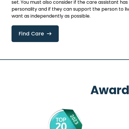
set. You must also consider if the care assistant ha
personality and if they can support the person to live
want as independently as possible.
Find Care
Award