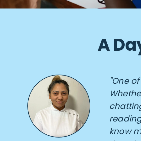
A Day
"One of
Whether
chattin
reading
know m