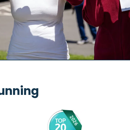
unning