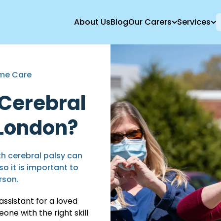
About Us
Blog
Our Carers
Services
ome Care
 Cerebral
 London?
th cerebral palsy can
so it is important to
rson.
assistant for a loved
ne with the right skill