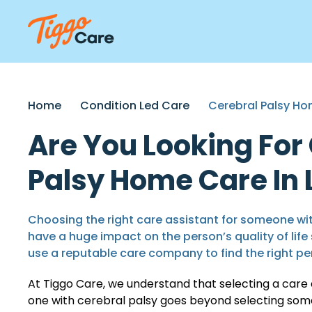
Home
Condition Led Care
Cerebral Palsy H
Are You Looking For
Palsy Home Care In
Choosing the right care assistant for someone wi
have a huge impact on the person’s quality of life 
use a reputable care company to find the right pe
At Tiggo Care, we understand that selecting a care 
one with cerebral palsy goes beyond selecting someo