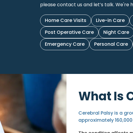
please contact us and let’s talk. We're h
Home Care Visits
Live-in Care
Post Operative Care
Night Care
Emergency Care
Personal Care
What Is 
Cerebral Palsy is a gro
approximately
160,000