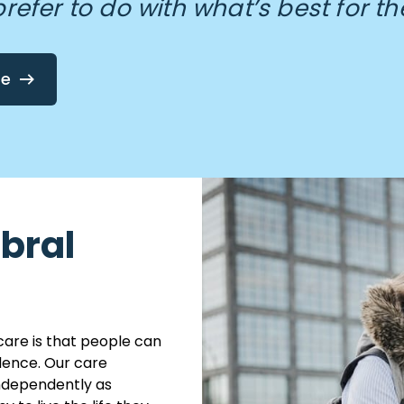
prefer to do with what’s best for th
re
ebral
care is that people can
dence. Our care
independently as