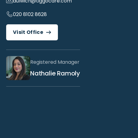
dulwich@tiggocare.com
020 8102 8628
Visit Office
Registered Manager
Nathalie Ramoly