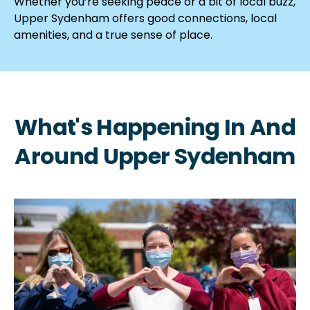
Whether you’re seeking peace or a bit of local buzz,
Upper Sydenham offers good connections, local
amenities, and a true sense of place.
What's Happening In And
Around Upper Sydenham