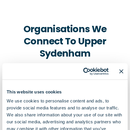
Organisations We
Connect To Upper
Sydenham
This website uses cookies
We use cookies to personalise content and ads, to
provide social media features and to analyse our traffic.
Pharmacies
We also share information about your use of our site with
our social media, advertising and analytics partners who
Perfucare Pharmacy
may combine it with other information that you’ve