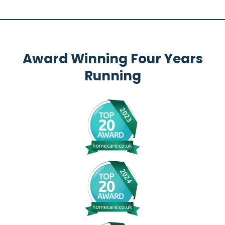
Award Winning Four Years
Running