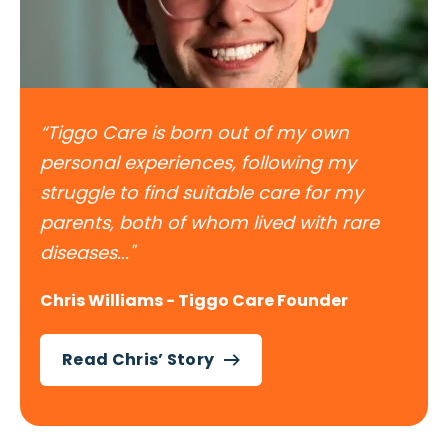
“Tiggo Care is born out of my own
personal experiences, following my
struggle to find suitable care for my
parents, both of whom lived with rare
diseases..."
Chris Williams - Tiggo Care Founder
Read Chris’ Story