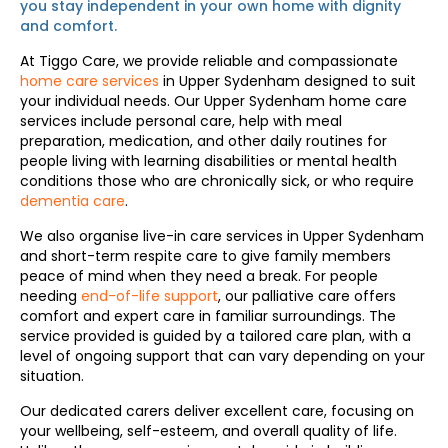
you stay independent in your
own home
with dignity
and comfort.
At Tiggo Care, we provide reliable and compassionate
home care services
in Upper Sydenham designed to suit
your individual needs. Our Upper Sydenham home care
services include personal care, help with meal
preparation, medication, and other daily routines for
people living with learning disabilities or mental health
conditions those who are chronically sick, or who require
dementia care
.
We also organise live-in care services in Upper Sydenham
and short-term respite care to give family members
peace of mind when they need a break. For people
needing
end-of-life support
, our palliative care offers
comfort and expert care in familiar surroundings. The
service provided is guided by a tailored care plan, with a
level of ongoing support that can vary depending on your
situation.
Our dedicated carers deliver excellent care, focusing on
your wellbeing, self-esteem, and overall quality of life.