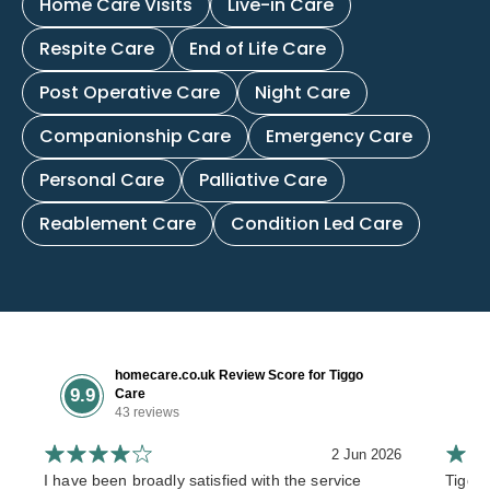
Home Care Visits
Live-in Care
Respite Care
End of Life Care
Post Operative Care
Night Care
Companionship Care
Emergency Care
Personal Care
Palliative Care
Reablement Care
Condition Led Care
homecare.co.uk Review Score for Tiggo
9.9
Care
43 reviews
2 Jun 2026
I have been broadly satisfied with the service
Tiggo