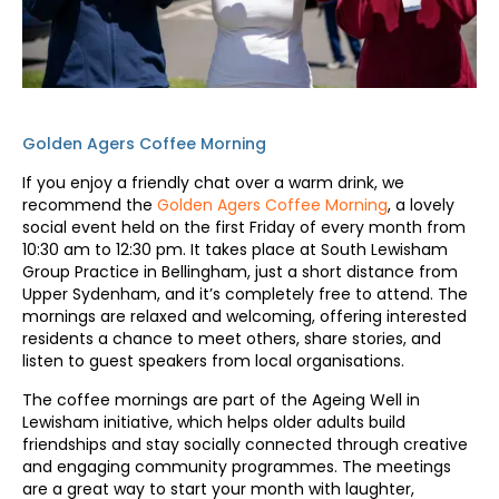
Golden Agers Coffee Morning
If you enjoy a friendly chat over a warm drink, we
recommend the
Golden Agers Coffee Morning
, a lovely
social event held on the first Friday of every month from
10:30 am to 12:30 pm. It takes place at South Lewisham
Group Practice in Bellingham, just a short distance from
Upper Sydenham, and it’s completely free to attend. The
mornings are relaxed and welcoming, offering interested
residents a chance to meet others, share stories, and
listen to guest speakers from local organisations.
The coffee mornings are part of the Ageing Well in
Lewisham initiative, which helps older adults build
friendships and stay socially connected through creative
and engaging community programmes. The meetings
are a great way to start your month with laughter,