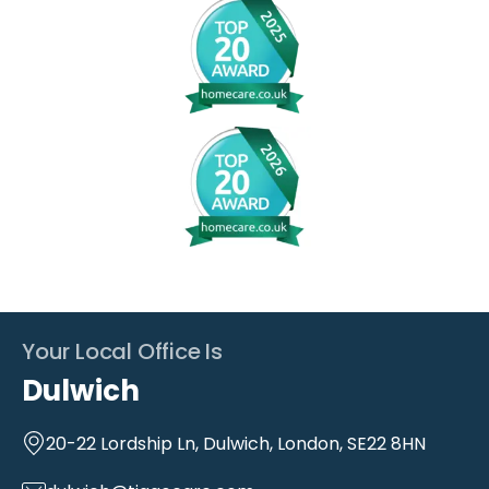
Your Local Office Is
Dulwich
20-22 Lordship Ln, Dulwich, London, SE22 8HN