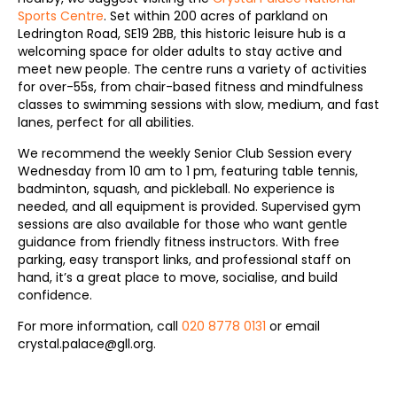
Sports Centre
. Set within 200 acres of parkland on
Ledrington Road, SE19 2BB, this historic leisure hub is a
welcoming space for older adults to stay active and
meet new people. The centre runs a variety of activities
for over-55s, from chair-based fitness and mindfulness
classes to swimming sessions with slow, medium, and fast
lanes, perfect for all abilities.
We recommend the weekly Senior Club Session every
Wednesday from 10 am to 1 pm, featuring table tennis,
badminton, squash, and pickleball. No experience is
needed, and all equipment is provided. Supervised gym
sessions are also available for those who want gentle
guidance from friendly fitness instructors. With free
parking, easy transport links, and professional staff on
hand, it’s a great place to move, socialise, and build
confidence.
For more information, call
020 8778 0131
or email
crystal.palace@gll.org.