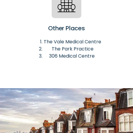
Other Places
The Vale Medical Centre
The Park Practice
306 Medical Centre