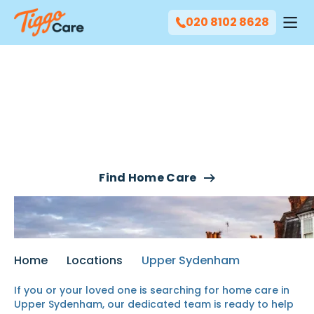
020 8102 8628
Our Home Care Services
In Upper Sydenham
Find Home Care
Home
Locations
Upper Sydenham
If you or your
loved one
is searching for
home care in
Upper Sydenham
, our
dedicated team
is ready to help