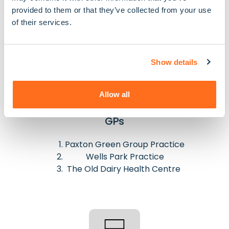
Nucare Hamlet Pharmacy
provided to them or that they’ve collected from your use
Dulwich Pharmacy
of their services.
Show details
Allow all
GPs
Paxton Green Group Practice
Wells Park Practice
The Old Dairy Health Centre