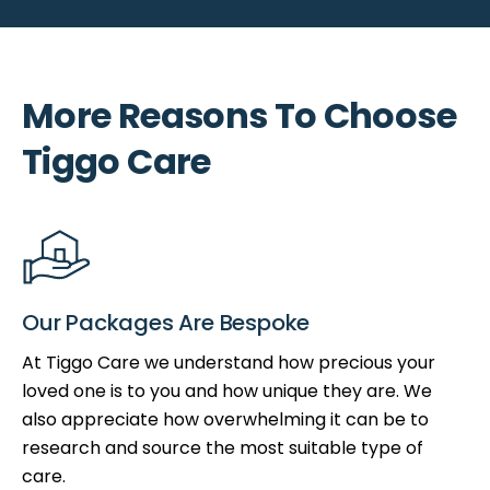
More Reasons To Choose
Tiggo Care
Our Packages Are Bespoke
At Tiggo Care we understand how precious your
loved one is to you and how unique they are. We
also appreciate how overwhelming it can be to
research and source the most suitable type of
care.