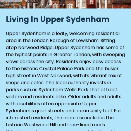
Living In Upper Sydenham
Upper Sydenham is a leafy, welcoming residential
area in the London Borough of Lewisham. Sitting
atop Norwood Ridge, Upper Sydenham has some of
the highest points in Greater London, with sweeping
views across the city. Residents enjoy easy access
to the historic Crystal Palace Park and the busier
high street in West Norwood, with its vibrant mix of
shops and cafés. The local authority invests in
parks such as Sydenham Wells Park that attract
visitors and residents alike. Older adults and adults
with disabilities often appreciate Upper
Sydenham’s quiet streets and community feel. For
interested residents, the area also includes the
historic Westwood Hill and tree-lined roads.