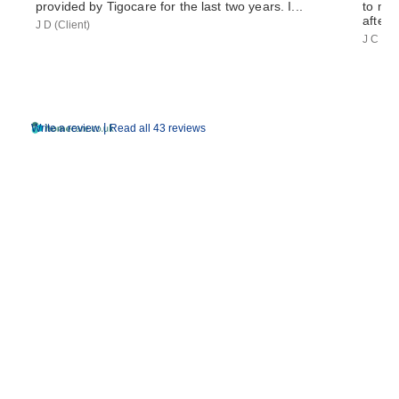
provided by Tigocare for the last two years. I...
to my 
after 
J D (Client)
J C (So
|
Write a review
Read all 43 reviews