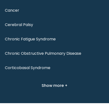
Cancer
Cerebral Palsy
Chronic Fatigue Syndrome
Chronic Obstructive Pulmonary Disease
Corticobasal Syndrome
Show more +