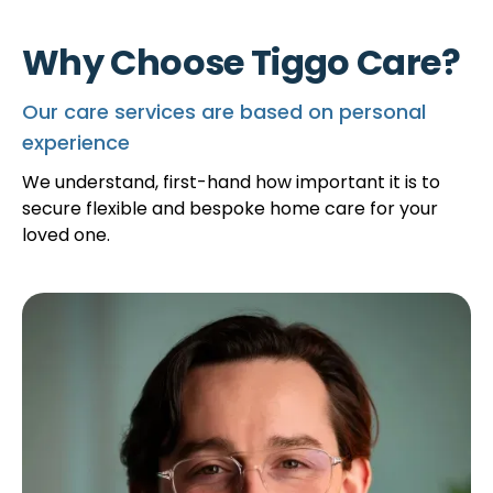
Why Choose Tiggo Care?
Our care services are based on personal
experience
We understand, first-hand how important it is to
secure flexible and bespoke home care for your
loved one.