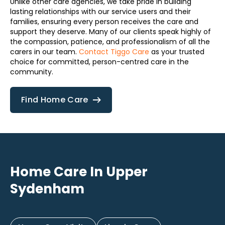
Unlike other care agencies, we take pride in building
lasting relationships with our service users and their
families, ensuring every person receives the care and
support they deserve. Many of our clients speak highly of
the compassion, patience, and professionalism of all the
carers in our team.
Contact Tiggo Care
as your trusted
choice for committed, person-centred care in the
community.
Find Home Care
Home Care In Upper
Sydenham