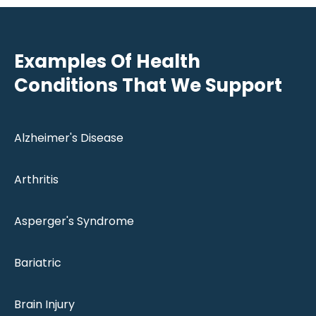
Examples Of Health
Conditions That We Support
Alzheimer's Disease
Arthritis
Asperger's Syndrome
Bariatric
Brain Injury