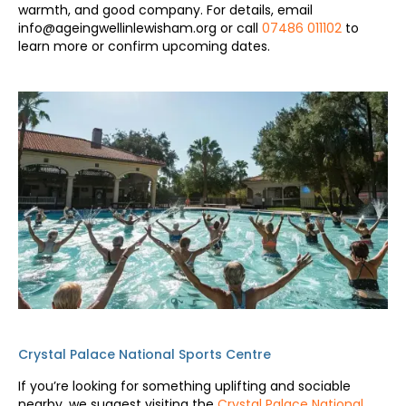
warmth, and good company. For details, email
info@ageingwellinlewisham.org or call
07486 011102
to
learn more or confirm upcoming dates.
Crystal Palace National Sports Centre
If you’re looking for something uplifting and sociable
nearby, we suggest visiting the
Crystal Palace National