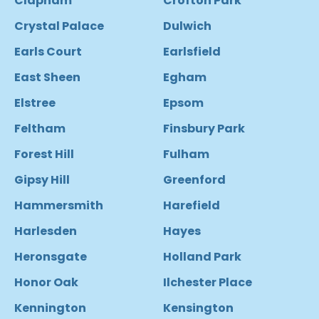
Clapham
Crofton Park
Crystal Palace
Dulwich
Earls Court
Earlsfield
East Sheen
Egham
Elstree
Epsom
Feltham
Finsbury Park
Forest Hill
Fulham
Gipsy Hill
Greenford
Hammersmith
Harefield
Harlesden
Hayes
Heronsgate
Holland Park
Honor Oak
Ilchester Place
Kennington
Kensington