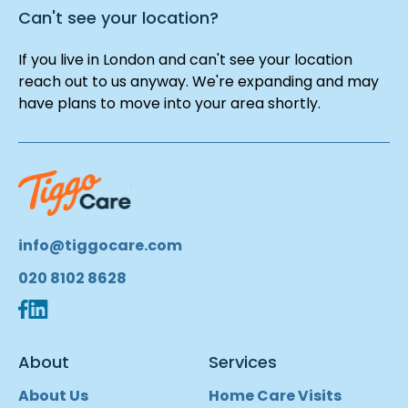
Can't see your location?
If you live in London and can't see your location
reach out to us anyway. We're expanding and may
have plans to move into your area shortly.
info@tiggocare.com
020 8102 8628
About
Services
About Us
Home Care Visits