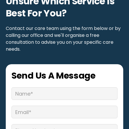
Unsure Which Service Is
Best For You?
Contact our care team using the form below or by
calling our office and we'll organise a free
consultation to advise you on your specific care
needs.
Send Us A Message