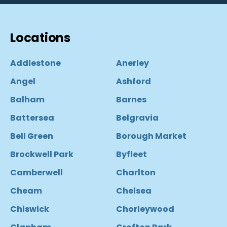
Locations
Addlestone
Anerley
Angel
Ashford
Balham
Barnes
Battersea
Belgravia
Bell Green
Borough Market
Brockwell Park
Byfleet
Camberwell
Charlton
Cheam
Chelsea
Chiswick
Chorleywood