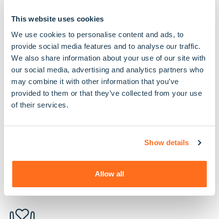
Unlike some other care providers, we are fully
regulated by the Care Quality Commission. This
This website uses cookies
means we are regularly inspected, rated and
We use cookies to personalise content and ads, to
audited to ensure we are a safe, effective, caring,
provide social media features and to analyse our traffic.
responsive and well led organisation, committed to
We also share information about your use of our site with
delivering the best possible care.
our social media, advertising and analytics partners who
may combine it with other information that you’ve
We’re also proud members of the Homecare
provided to them or that they’ve collected from your use
Association, the U.K’s membership body for home
of their services.
care providers, which holds organisations to a high
set of standards and requests them to abide by a
strict code of practice
Show details
Allow all