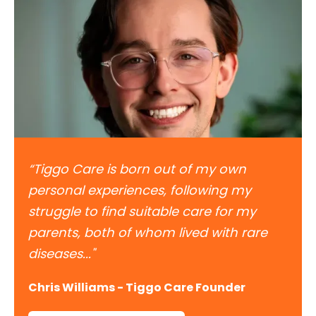
“Tiggo Care is born out of my own
personal experiences, following my
struggle to find suitable care for my
parents, both of whom lived with rare
diseases..."
Chris Williams - Tiggo Care Founder