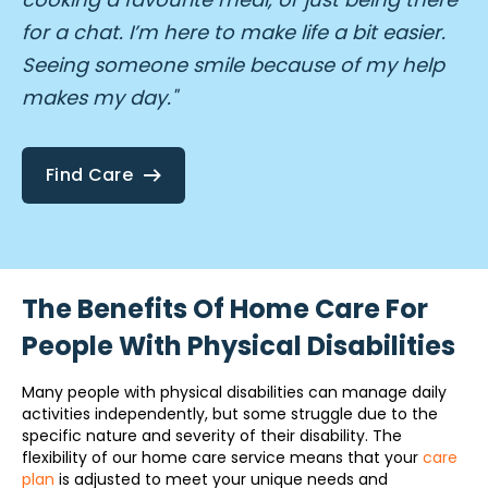
for a chat. I’m here to make life a bit easier.
Seeing someone smile because of my help
makes my day."
Find Care
The Benefits Of Home Care For
People With Physical Disabilities
Many people with physical disabilities can manage daily
activities independently, but some struggle due to the
specific nature and severity of their disability. The
flexibility of our home care service means that your
care
plan
is adjusted to meet your unique needs and