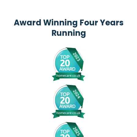
Award Winning Four Years
Running