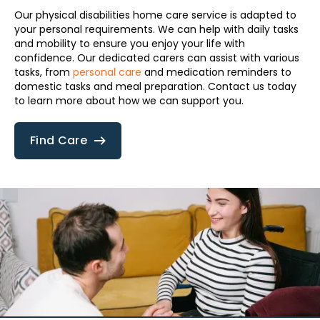
Our physical disabilities home care service is adapted to
your personal requirements. We can help with daily tasks
and mobility to ensure you enjoy your life with
confidence. Our dedicated carers can assist with various
tasks, from
personal care
and medication reminders to
domestic tasks and meal preparation. Contact us today
to learn more about how we can support you.
Find Care