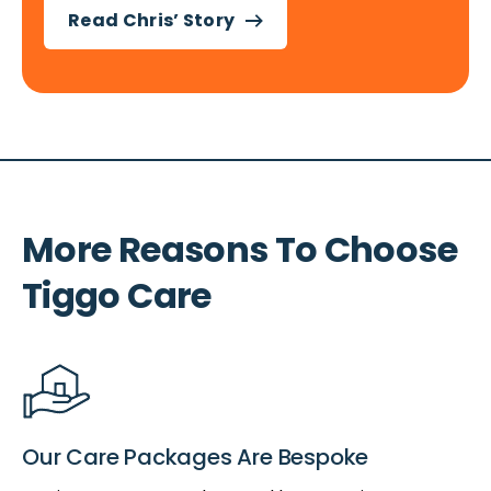
Read Chris’ Story
More Reasons To Choose
Tiggo Care
Our Care Packages Are Bespoke