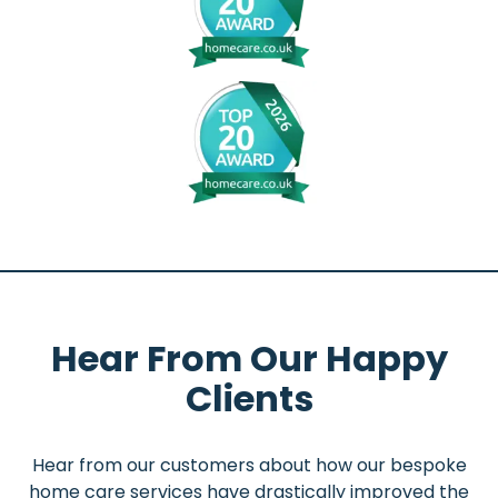
Hear From Our Happy
Clients
Hear from our customers about how our bespoke
home care services have drastically improved the