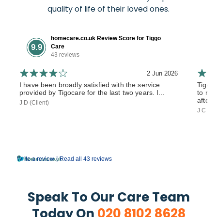
quality of life of their loved ones.
homecare.co.uk Review Score for Tiggo
9.9
Care
43 reviews
2 Jun 2026
I have been broadly satisfied with the service
Tiggo
provided by Tigocare for the last two years. I...
to my 
after 
J D (Client)
J C (So
|
Write a review
Read all 43 reviews
Speak To Our Care Team
Today On
020 8102 8628