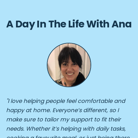
A Day In The Life With Ana
"I love helping people feel comfortable and
happy at home. Everyone’s different, so I
make sure to tailor my support to fit their
needs. Whether it’s helping with daily tasks,
cooking a favourite meal, or just being there