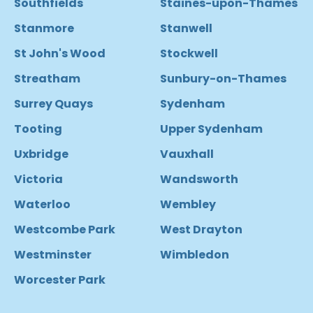
Southfields
Staines-upon-Thames
Stanmore
Stanwell
St John's Wood
Stockwell
Streatham
Sunbury-on-Thames
Surrey Quays
Sydenham
Tooting
Upper Sydenham
Uxbridge
Vauxhall
Victoria
Wandsworth
Waterloo
Wembley
Westcombe Park
West Drayton
Westminster
Wimbledon
Worcester Park