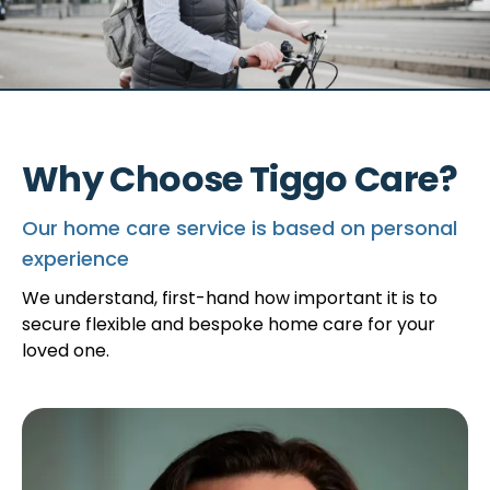
Why Choose Tiggo Care?
Our home care service is based on personal
experience
We understand, first-hand how important it is to
secure flexible and bespoke home care for your
loved one.