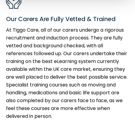
Our Carers Are Fully Vetted & Trained
At Tiggo Care, all of our carers undergo a rigorous
recruitment and induction process. They are fully
vetted and background checked, with all
references followed up. Our carers undertake their
training on the best eLearning system currently
available within the UK care market, ensuring they
are well placed to deliver the best possible service.
Specialist training courses such as moving and
handling, medications and basic life support are
also completed by our carers face to face, as we
feel these courses are more effective when
delivered in person.