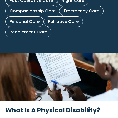
Post Operative Care
Night Care
Companionship Care
Emergency Care
Personal Care
Palliative Care
Reablement Care
What Is A Physical Disability?