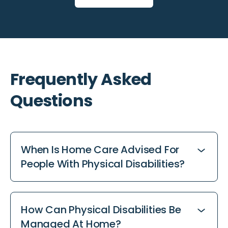
Frequently Asked
Questions
When Is Home Care Advised For
People With Physical Disabilities?
Consider home care when daily tasks become
challenging or additional support is needed to
How Can Physical Disabilities Be
maintain independence at home. Home care
Managed At Home?
services provide tailored assistance, from