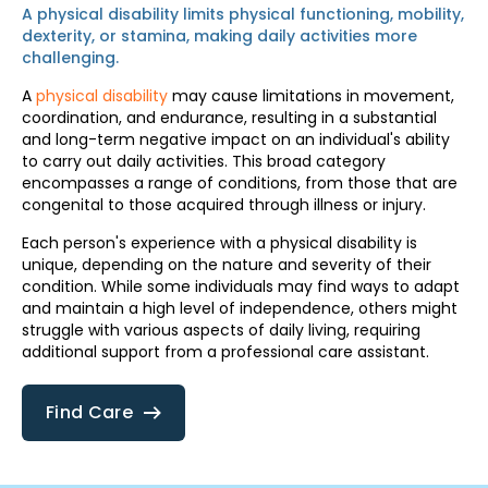
A physical disability limits physical functioning, mobility,
dexterity, or stamina, making daily activities more
challenging.
A
physical disability
may cause limitations in movement,
coordination, and endurance, resulting in a substantial
and long-term negative impact on an individual's ability
to carry out daily activities. This broad category
encompasses a range of conditions, from those that are
congenital to those acquired through illness or injury.
Each person's experience with a physical disability is
unique, depending on the nature and severity of their
condition. While some individuals may find ways to adapt
and maintain a high level of independence, others might
struggle with various aspects of daily living, requiring
additional support from a professional care assistant.
Find Care