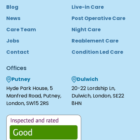
Blog
Live-in Care
News
Post Operative Care
Care Team
Night Care
Jobs
Reablement Care
Contact
Condition Led Care
Offices
Putney
Dulwich
Hyde Park House, 5
20-22 Lordship Ln,
Manfred Road, Putney,
Dulwich, London, SE22
London, SW15 2RS
8HN