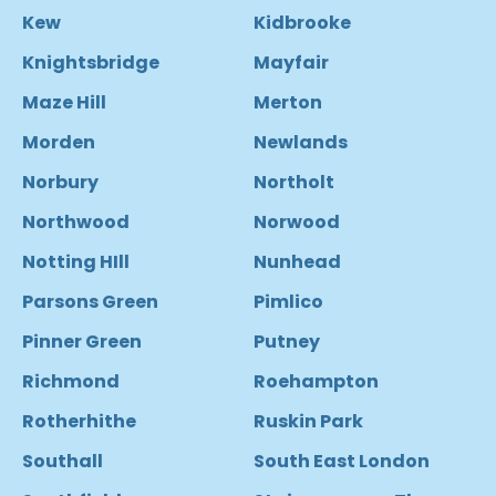
Kew
Kidbrooke
Knightsbridge
Mayfair
Maze Hill
Merton
Morden
Newlands
Norbury
Northolt
Northwood
Norwood
Notting HIll
Nunhead
Parsons Green
Pimlico
Pinner Green
Putney
Richmond
Roehampton
Rotherhithe
Ruskin Park
Southall
South East London