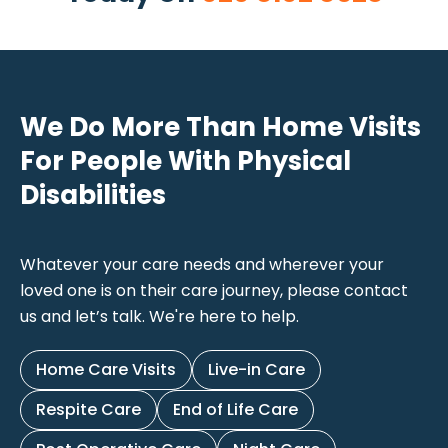
We Do More Than Home Visits
For People With Physical
Disabilities
Whatever your care needs and wherever your
loved one is on their care journey, please contact
us and let’s talk. We're here to help.
Home Care Visits
Live-in Care
Respite Care
End of Life Care