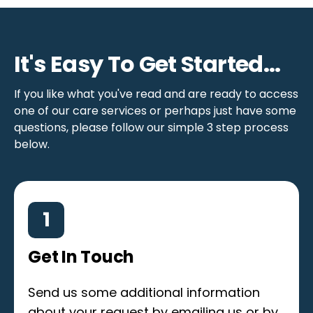
It's Easy To Get Started...
If you like what you've read and are ready to access
one of our care services or perhaps just have some
questions, please follow our simple 3 step process
below.
1
Get In Touch
Send us some additional information
about your request by emailing us or by