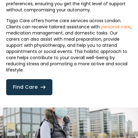
preferences, ensuring you get the right level of support
without compromising your autonomy.
Tiggo Care offers home care services across London.
Clients can receive tailored assistance with
personal care
,
medication management, and domestic tasks. Our
carers can also assist with meal preparation, provide
support with physiotherapy, and help you to attend
appointments or social events. This holistic approach to
care helps contribute to your overall well-being by
reducing stress and promoting a more active and social
lifestyle.
Find Care