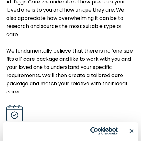
At Tiggo Care we understand how precious your
loved one is to you and how unique they are. We
also appreciate how overwhelming it can be to
research and source the most suitable type of
care.
We fundamentally believe that there is no ‘one size
fits all’ care package and like to work with you and
your loved one to understand your specific
requirements. We’ll then create a tailored care
package and match your relative with their ideal
carer.
We're Fully Regulated