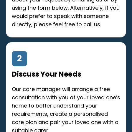
using the form below. Alternatively, if you
would prefer to speak with someone
directly, please feel free to call us.
2
Discuss Your Needs
Our care manager will arrange a free
consultation with you at your loved one’s
home to better understand your
requirements, create a personalised
care plan and pair your loved one with a
suitable carer.