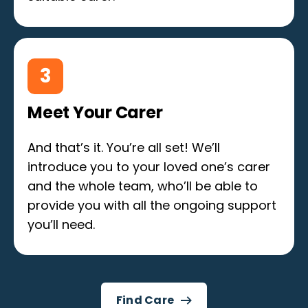
3
Meet Your Carer
And that’s it. You’re all set! We’ll
introduce you to your loved one’s carer
and the whole team, who’ll be able to
provide you with all the ongoing support
you’ll need.
Find Care