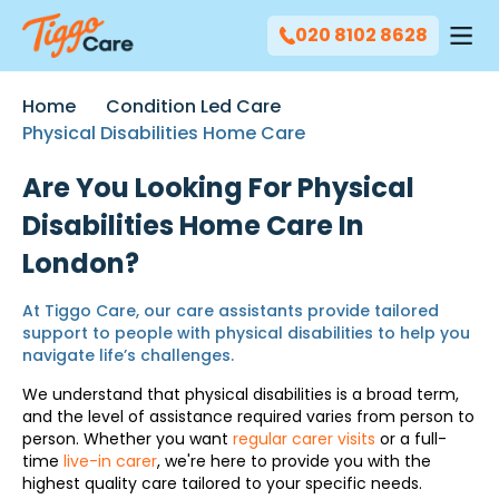
020 8102 8628
Home
Condition Led Care
Physical Disabilities Home Care
Are You Looking For Physical
Disabilities Home Care In
London?
At Tiggo Care, our care assistants provide tailored
support to people with physical disabilities to help you
navigate life’s challenges.
We understand that physical disabilities is a broad term,
and the level of assistance required varies from person to
person. Whether you want
regular carer visits
or a full-
time
live-in carer
, we're here to provide you with the
highest quality care tailored to your specific needs.