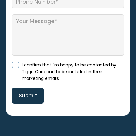
I confirm that I'm happy to be contacted by
Tiggo Care and to be included in their
marketing emails.