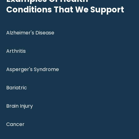
Conditions That We Support
Alzheimer's Disease
Arthritis
Asperger's Syndrome
Bariatric
Brain Injury
Cancer