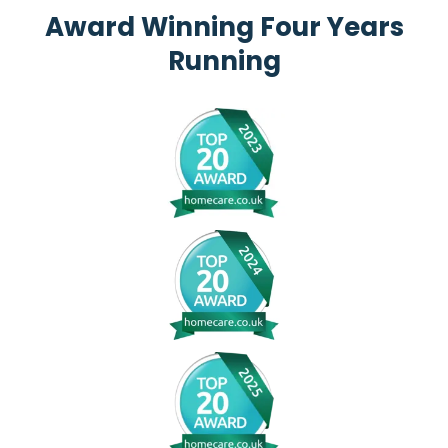
Award Winning Four Years
Running