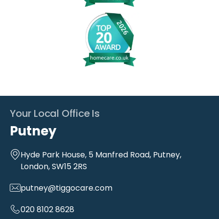
Your Local Office Is
Putney
Hyde Park House, 5 Manfred Road, Putney,
London, SW15 2RS
putney@tiggocare.com
020 8102 8628