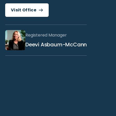
Visit Office
Registered Manager
Deevi Asbaum-McCann