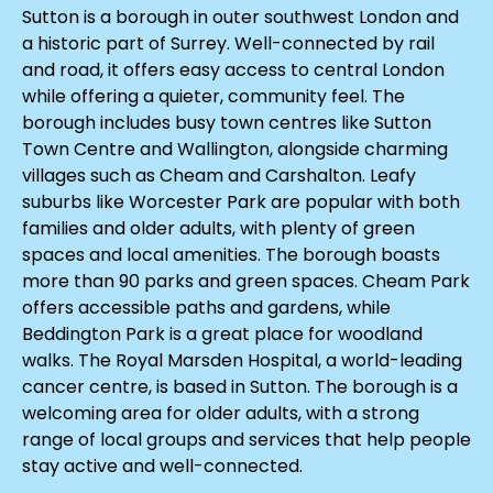
Sutton is a borough in outer southwest London and
a historic part of Surrey. Well-connected by rail
and road, it offers easy access to central London
while offering a quieter, community feel. The
borough includes busy town centres like Sutton
Town Centre and Wallington, alongside charming
villages such as Cheam and Carshalton. Leafy
suburbs like Worcester Park are popular with both
families and older adults, with plenty of green
spaces and local amenities. The borough boasts
more than 90 parks and green spaces. Cheam Park
offers accessible paths and gardens, while
Beddington Park is a great place for woodland
walks. The Royal Marsden Hospital, a world-leading
cancer centre, is based in Sutton. The borough is a
welcoming area for older adults, with a strong
range of local groups and services that help people
stay active and well-connected.