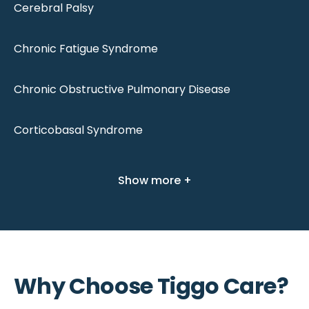
Cerebral Palsy
Chronic Fatigue Syndrome
Chronic Obstructive Pulmonary Disease
Corticobasal Syndrome
Show more +
Why Choose Tiggo Care?