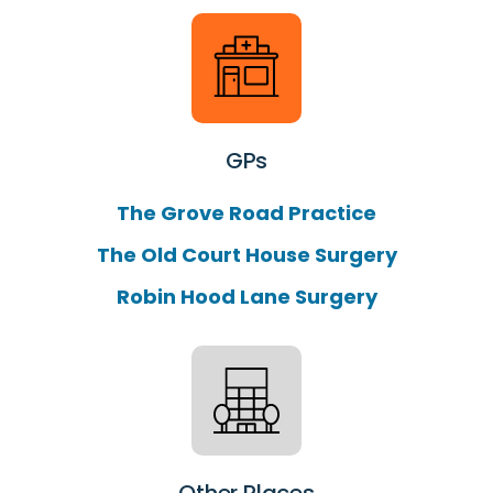
GPs
The Grove Road Practice
The Old Court House Surgery
Robin Hood Lane Surgery