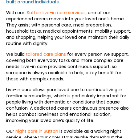
built around individuals
With our
Sutton live-in care services
, one of our
experienced carers moves into your loved one’s home.
They assist with personal care, meal preparation,
household tasks, medical appointments, mobility support,
and shopping, helping your loved one maintain their daily
routine with dignity.
We build
tailored care plans
for every person we support,
covering both everyday tasks and more complex care
needs. Live-in care provides continuous support, so
someone is always available to help, a key benefit for
those with complex needs.
Live-in care allows your loved one to continue living in
familiar surroundings, which is particularly important for
people living with dementia or conditions that cause
confusion. A dedicated carer's continuous presence also
helps combat loneliness and emotional isolation,
improving your loved one’s quality of life.
Our
night care in Sutton
is available as a waking night
service, where your carer stays awake throughout the