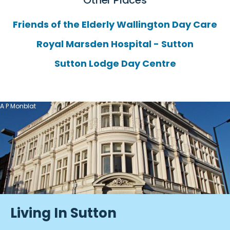
Other Places
Friends of the Elderly Wallington Day Care
Royal Marsden Hospital - Sutton
Sutton Lodge Day Centre
A P Monblat
Living In Sutton