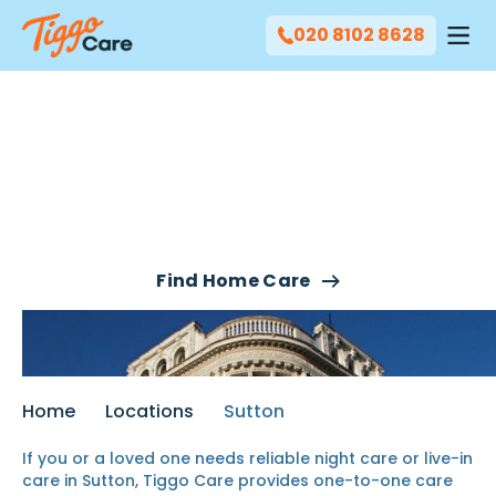
020 8102 8628
Our Live-In Care & Night
Care Services In Sutton
Find Home Care
Home
Locations
Sutton
If you or a loved one needs reliable night care or live-in
care in Sutton, Tiggo Care provides one-to-one care