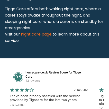
Tiggo Care offers both waking night care, where a
carer stays awake throughout the night, and
sleeping night care, where a carer is on standby for
emergencies.
Visit our
night care page
to learn more about this
service.
homecare.co.uk Review Score for Tiggo
9.9
Care
43 reviews
2 Jun 2026
I have been broadly satisfied with the service
Tiggo
provided by Tigocare for the last two years. I...
to my 
after 
J D (Client)
J C (So