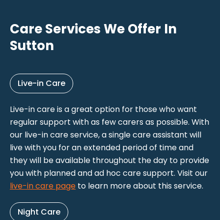
Care Services We Offer In
Sutton
Live-in Care
Live-in care is a great option for those who want
regular support with as few carers as possible. With
our live-in care service, a single care assistant will
live with you for an extended period of time and
they will be available throughout the day to provide
you with planned and ad hoc care support. Visit our
live-in care page
to learn more about this service.
Night Care