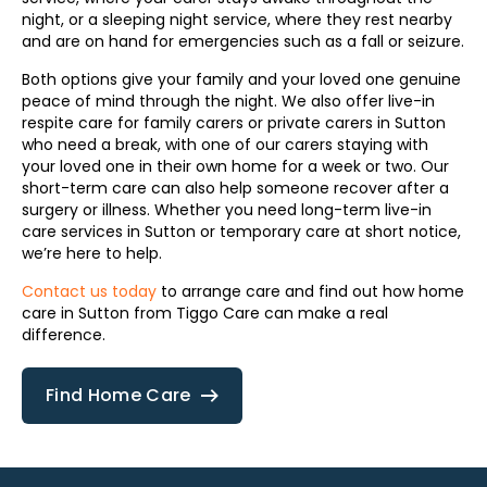
night, or a sleeping night service, where they rest nearby
and are on hand for emergencies such as a fall or seizure.
Both options give your family and your loved one genuine
peace of mind through the night. We also offer live-in
respite care for family carers or private carers in Sutton
who need a break, with one of our carers staying with
your loved one in their own home for a week or two. Our
short-term care can also help someone recover after a
surgery or illness. Whether you need long-term live-in
care services in Sutton or temporary care at short notice,
we’re here to help.
Contact us today
to arrange care and find out how home
care in Sutton from Tiggo Care can make a real
difference.
Find Home Care