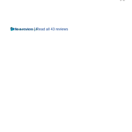
|
Write a review
Read all 43 reviews