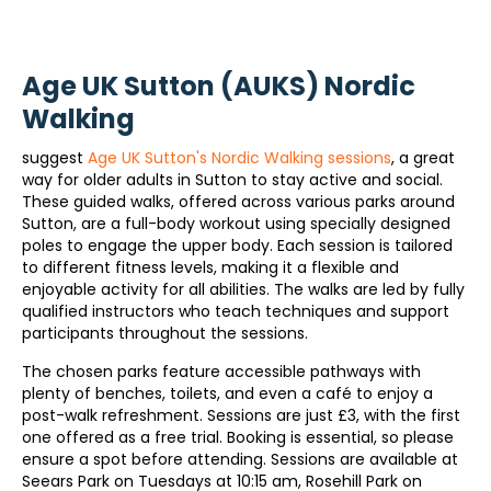
Age UK Sutton (AUKS) Nordic
Walking
suggest
Age UK Sutton's Nordic Walking sessions
, a great
way for older adults in Sutton to stay active and social.
These guided walks, offered across various parks around
Sutton, are a full-body workout using specially designed
poles to engage the upper body. Each session is tailored
to different fitness levels, making it a flexible and
enjoyable activity for all abilities. The walks are led by fully
qualified instructors who teach techniques and support
participants throughout the sessions.
The chosen parks feature accessible pathways with
plenty of benches, toilets, and even a café to enjoy a
post-walk refreshment. Sessions are just £3, with the first
one offered as a free trial. Booking is essential, so please
ensure a spot before attending. Sessions are available at
Seears Park on Tuesdays at 10:15 am, Rosehill Park on