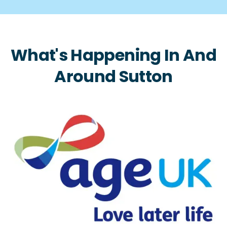
What's Happening In And
Around Sutton