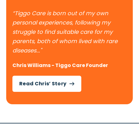
“Tiggo Care is born out of my own
personal experiences, following my
struggle to find suitable care for my
parents, both of whom lived with rare
diseases..."
Chris Williams - Tiggo Care Founder
Read Chris’ Story