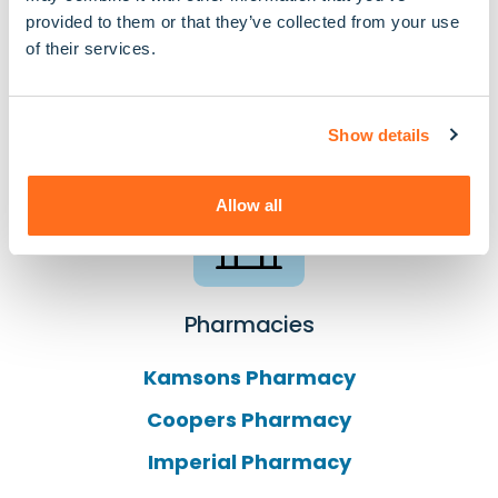
provided to them or that they’ve collected from your use
Organisations We
of their services.
Connect To In Sutton
Show details
Allow all
Pharmacies
Kamsons Pharmacy
Coopers Pharmacy
Imperial Pharmacy