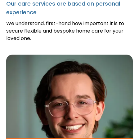
Our care services are based on personal
experience
We understand, first-hand how important it is to
secure flexible and bespoke home care for your
loved one.