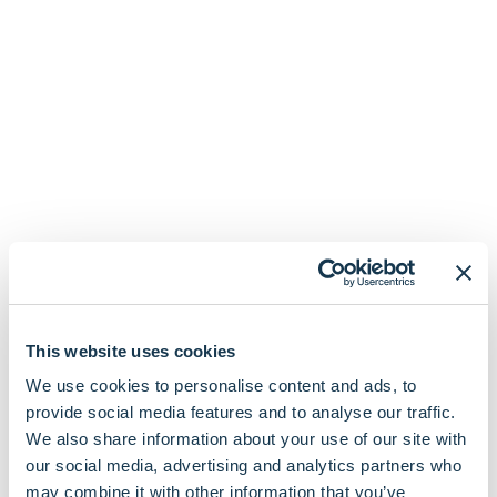
This website uses cookies
We use cookies to personalise content and ads, to
provide social media features and to analyse our traffic.
We also share information about your use of our site with
our social media, advertising and analytics partners who
may combine it with other information that you’ve