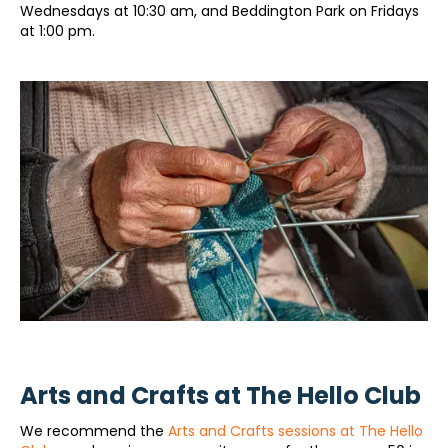
Wednesdays at 10:30 am, and Beddington Park on Fridays
at 1:00 pm.
Arts and Crafts at The Hello Club
We recommend the
Arts and Crafts sessions at The Hello