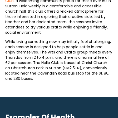
Club
, a welcoming community group for those over 50 in
Sutton. Held weekly in a comfortable and accessible
church hall, this club offers a relaxed atmosphere for
those interested in exploring their creative side. Led by
Heather and her dedicated team, the sessions invite
attendees to try various crafts while enjoying a friendly,
social environment.
While trying something new may initially feel challenging,
each session is designed to help people settle in and
enjoy themselves. The Arts and Crafts group meets every
Thursday from 2 to 4 p.m., and there is a nominal fee of
£2 per session. The Hello Club is based at Christ Church
on Christchurch Park in Sutton (SM2 5TN), conveniently
located near the Cavendish Road bus stop for the S1, 80,
and 280 buses.
Examples Of Health