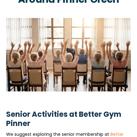
Senior Activities at Better Gym
Pinner
We suggest exploring the senior membership at
Better