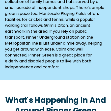
collection of family homes and flats served by a
small parade of independent shops. There’s ample
green space too: Montesole Playing Fields offers
facilities for cricket and tennis, while a popular
walking trail follows Grim’s Ditch, an ancient
earthwork in the area. If you rely on public
transport, Pinner Underground station on the
Metropolitan line is just under a mile away, helping
you get around with ease. Calm and well-
connected, Pinner Green is a great place for
elderly and disabled people to live with both
independence and comfort.
What's Happening In And
Around Pinner Green