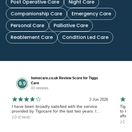
Post Operative Care
Night Care
Companionship Care
Emergency Care
Personal Care
Palliative Care
Reablement Care
Condition Led Care
homecare.co.uk Review Score for Tiggo
9.9
Care
43 reviews
2 Jun 2026
I have been broadly satisfied with the service
Tiggo
provided by Tigocare for the last two years. I...
to my 
after 
J D (Client)
J C (So