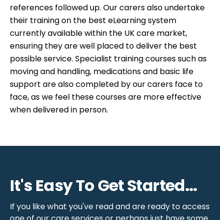
references followed up. Our carers also undertake
their training on the best eLearning system
currently available within the UK care market,
ensuring they are well placed to deliver the best
possible service. Specialist training courses such as
moving and handling, medications and basic life
support are also completed by our carers face to
face, as we feel these courses are more effective
when delivered in person.
It's Easy To Get Started...
If you like what you've read and are ready to access
one of our care services or perhaps just have some