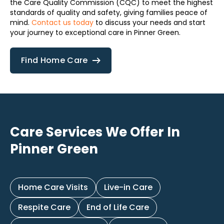
the Care Quality Commission (CQC) to meet the highest
standards of quality and safety, giving families peace of
mind.
Contact us today
to discuss your needs and start
your journey to exceptional care in Pinner Green.
Find Home Care
Care Services We Offer In
Pinner Green
Home Care Visits
Live-in Care
Respite Care
End of Life Care