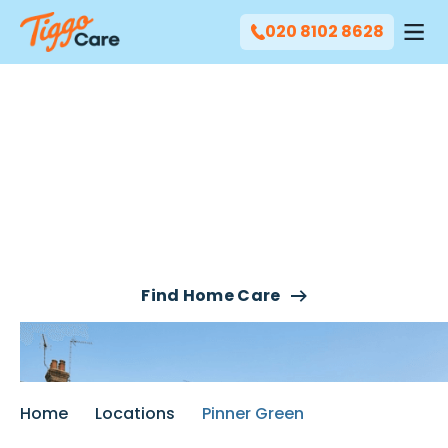
020 8102 8628
Our Live-In Care & Night
Care Services In Pinner
Green
Find Home Care
Home
Locations
Pinner Green