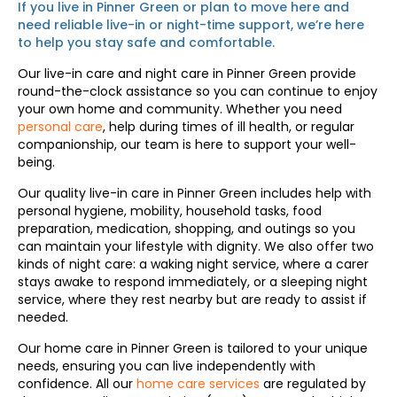
If you live in Pinner Green or plan to move here and
need reliable live-in or night-time support, we’re here
to help you stay safe and comfortable.
Our live-in care and night care in Pinner Green provide
round-the-clock assistance so you can continue to enjoy
your own home and community. Whether you need
personal care
, help during times of ill health, or regular
companionship, our team is here to support your well-
being.
Our quality live-in care in Pinner Green includes help with
personal hygiene, mobility, household tasks, food
preparation, medication, shopping, and outings so you
can maintain your lifestyle with dignity. We also offer two
kinds of night care: a waking night service, where a carer
stays awake to respond immediately, or a sleeping night
service, where they rest nearby but are ready to assist if
needed.
Our home care in Pinner Green is tailored to your unique
needs, ensuring you can live independently with
confidence. All our
home care services
are regulated by