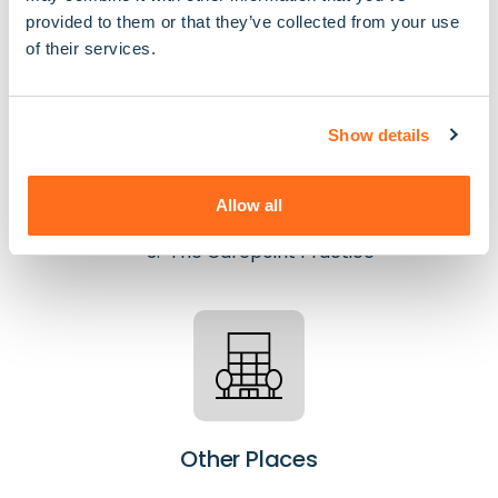
provided to them or that they’ve collected from your use
of their services.
Show details
GPs
The Pinn Medical Centre
Allow all
King's Road Surgery
The Carepoint Practice
Other Places