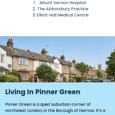
Mount Vernon Hospital
The Abbotsbury Practice
Elliott Hall Medical Centre
Living In Pinner Green
Pinner Green is a quiet suburban corner of
northwest London, in the Borough of Harrow. It’s a