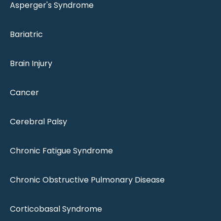
Asperger's Syndrome
Bariatric
Brain Injury
Cancer
Cerebral Palsy
Chronic Fatigue Syndrome
Chronic Obstructive Pulmonary Disease
Corticobasal Syndrome