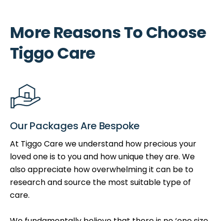
More Reasons To Choose
Tiggo Care
Our Packages Are Bespoke
At Tiggo Care we understand how precious your
loved one is to you and how unique they are. We
also appreciate how overwhelming it can be to
research and source the most suitable type of
care.
We fundamentally believe that there is no ‘one size