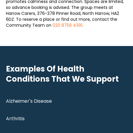
promotes calmness and connection. Spaces are limited,
so advance booking is advised. The group meets at
Harrow Carers, 376-378 Pinner Road, North Harrow, HA2
6DZ. To reserve a place or find out more, contact the
Community Team on
020 8756 4391
.
Examples Of Health
Conditions That We Support
Alzheimer's Disease
Arthritis