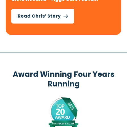
Read Chris’ Story
Award Winning Four Years
Running