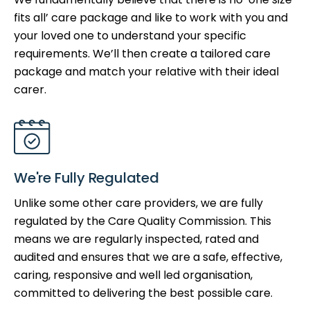
fits all’ care package and like to work with you and
your loved one to understand your specific
requirements. We’ll then create a tailored care
package and match your relative with their ideal
carer.
We're Fully Regulated
Unlike some other care providers, we are fully
regulated by the Care Quality Commission. This
means we are regularly inspected, rated and
audited and ensures that we are a safe, effective,
caring, responsive and well led organisation,
committed to delivering the best possible care.