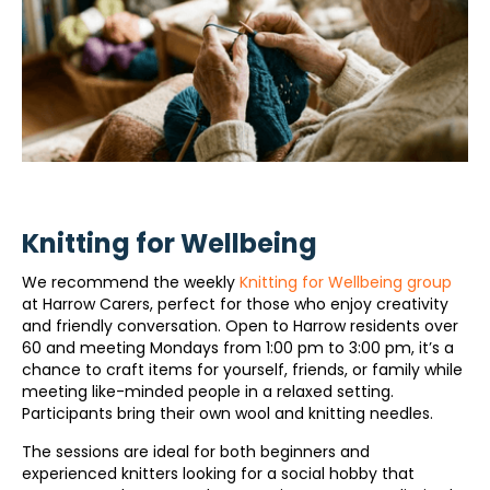
Knitting for Wellbeing
We recommend the weekly
Knitting for Wellbeing group
at Harrow Carers, perfect for those who enjoy creativity
and friendly conversation. Open to Harrow residents over
60 and meeting Mondays from 1:00 pm to 3:00 pm, it’s a
chance to craft items for yourself, friends, or family while
meeting like-minded people in a relaxed setting.
Participants bring their own wool and knitting needles.
The sessions are ideal for both beginners and
experienced knitters looking for a social hobby that