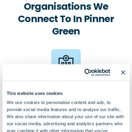
Organisations We
Connect To In Pinner
Green
Pharmacies
This website uses cookies
Village Pharmacy
We use cookies to personalise content and ads, to
Boots Pharmacy, Bridge Street
provide social media features and to analyse our traffic.
Healthways Pharmacy
We also share information about your use of our site with
our social media, advertising and analytics partners who
may combine it with other information that you’ve