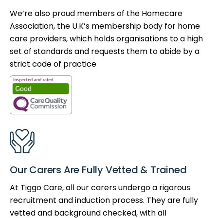
We’re also proud members of the Homecare
Association, the U.K’s membership body for home
care providers, which holds organisations to a high
set of standards and requests them to abide by a
strict code of practice
Our Carers Are Fully Vetted & Trained
At Tiggo Care, all our carers undergo a rigorous
recruitment and induction process. They are fully
vetted and background checked, with all