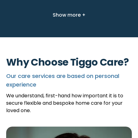
Show more +
Why Choose Tiggo Care?
Our care services are based on personal
experience
We understand, first-hand how important it is to
secure flexible and bespoke home care for your
loved one.