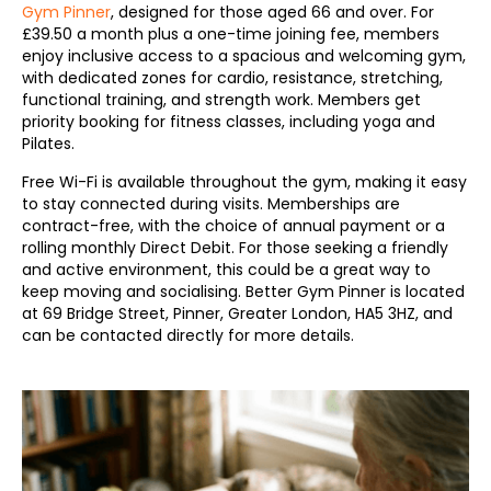
Gym Pinner
, designed for those aged 66 and over. For
£39.50 a month plus a one-time joining fee, members
enjoy inclusive access to a spacious and welcoming gym,
with dedicated zones for cardio, resistance, stretching,
functional training, and strength work. Members get
priority booking for fitness classes, including yoga and
Pilates.
Free Wi-Fi is available throughout the gym, making it easy
to stay connected during visits. Memberships are
contract-free, with the choice of annual payment or a
rolling monthly Direct Debit. For those seeking a friendly
and active environment, this could be a great way to
keep moving and socialising. Better Gym Pinner is located
at 69 Bridge Street, Pinner, Greater London, HA5 3HZ, and
can be contacted directly for more details.