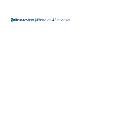
|
Write a review
Read all 43 reviews