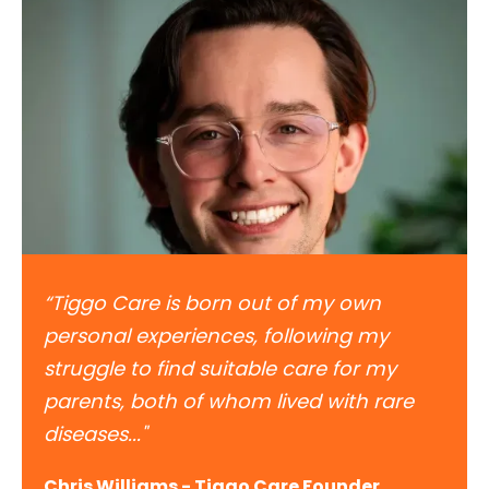
“Tiggo Care is born out of my own
personal experiences, following my
struggle to find suitable care for my
parents, both of whom lived with rare
diseases..."
Chris Williams - Tiggo Care Founder