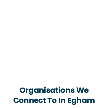
Organisations We
Connect To In Egham