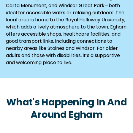
Carta Monument, and Windsor Great Park—both
ideal for accessible walks or relaxing outdoors. The
local area is home to the Royal Holloway University,
which adds a lively atmosphere to the town. Egham
offers accessible shops, healthcare facilities, and
good transport links, including connections to
nearby areas like Staines and Windsor. For older
adults and those with disabilities, it’s a supportive
and welcoming place to live.
What's Happening In And
Around Egham