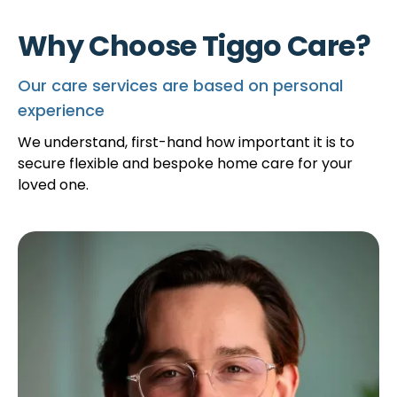
Why Choose Tiggo Care?
Our care services are based on personal
experience
We understand, first-hand how important it is to
secure flexible and bespoke home care for your
loved one.