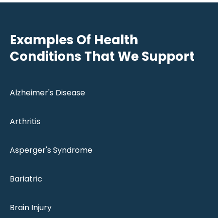
Examples Of Health
Conditions That We Support
Alzheimer's Disease
Arthritis
Asperger's Syndrome
Bariatric
Brain Injury