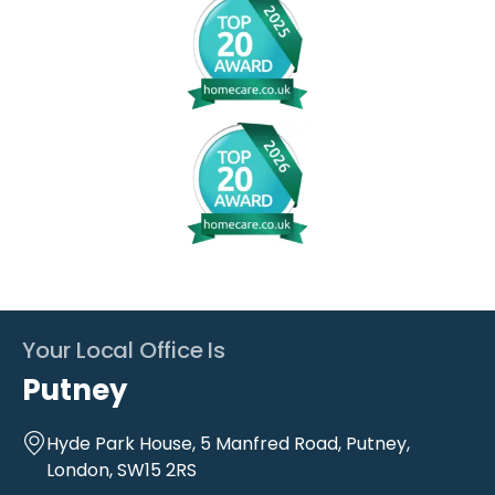
Your Local Office Is
Putney
Hyde Park House, 5 Manfred Road, Putney,
London, SW15 2RS