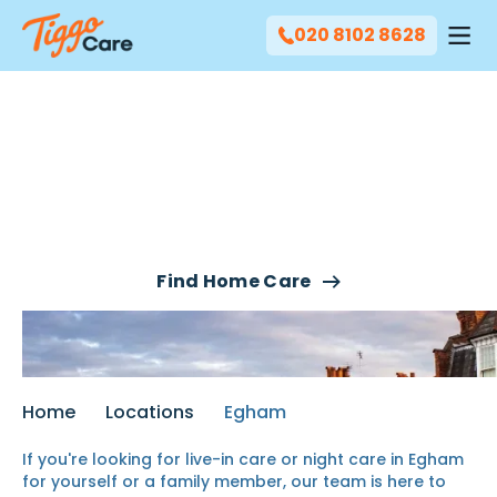
020 8102 8628
Our Live-In Care & Night
Care Services In Egham
Find Home Care
Home
Locations
Egham
If you're looking for live-in care or night care in Egham
for yourself or a family member, our team is here to