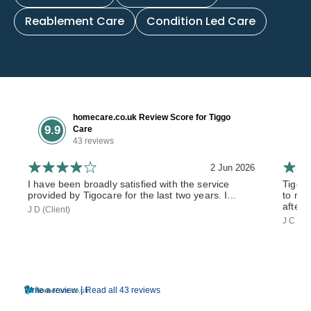
Reablement Care
Condition Led Care
homecare.co.uk Review Score for Tiggo
9.9
Care
43 reviews
2 Jun 2026
I have been broadly satisfied with the service
Tiggo
provided by Tigocare for the last two years. I...
to my 
after 
J D (Client)
J C (So
|
Write a review
Read all 43 reviews