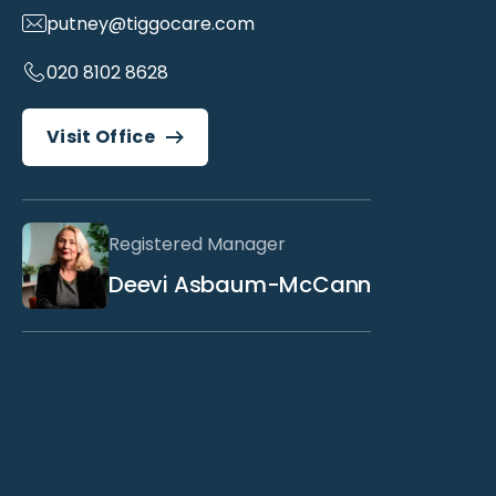
putney@tiggocare.com
020 8102 8628
Visit Office
Registered Manager
Deevi Asbaum-McCann