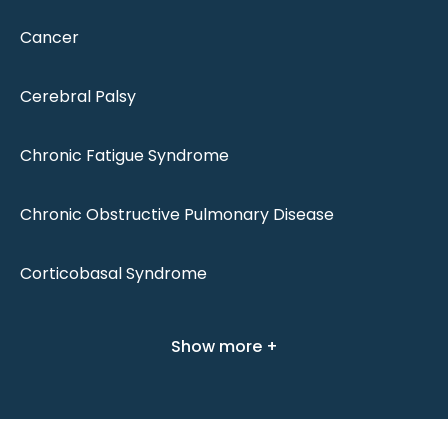
Cancer
Cerebral Palsy
Chronic Fatigue Syndrome
Chronic Obstructive Pulmonary Disease
Corticobasal Syndrome
Show more +