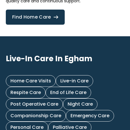
quality care and continuous support.
Find Home Care
Live-In Care In Egham
Home Care Visits
Live-in Care
Respite Care
End of Life Care
Post Operative Care
Night Care
Companionship Care
Emergency Care
Personal Care
Palliative Care