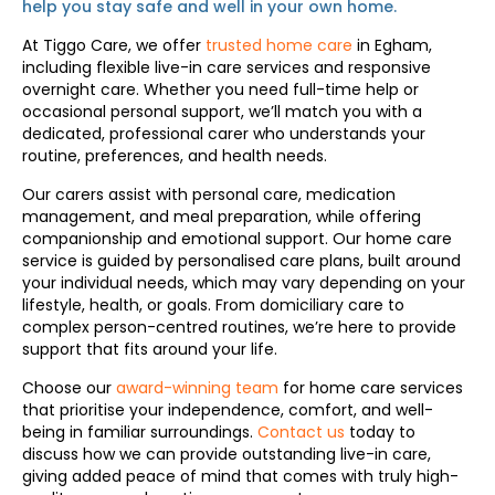
help you stay safe and well in your own home.
At Tiggo Care, we offer
trusted home care
in Egham,
including flexible live-in care services and responsive
overnight care. Whether you need full-time help or
occasional personal support, we’ll match you with a
dedicated, professional carer who understands your
routine, preferences, and health needs.
Our carers assist with personal care, medication
management, and meal preparation, while offering
companionship and emotional support. Our home care
service is guided by personalised care plans, built around
your individual needs, which may vary depending on your
lifestyle, health, or goals. From domiciliary care to
complex person-centred routines, we’re here to provide
support that fits around your life.
Choose our
award-winning team
for home care services
that prioritise your independence, comfort, and well-
being in familiar surroundings.
Contact us
today to
discuss how we can provide outstanding live-in care,
giving added peace of mind that comes with truly high-