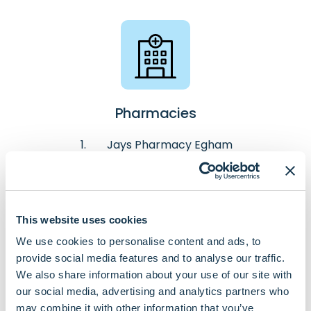
Pharmacies
Jays Pharmacy Egham
Jays Pharmacy Pooley Green
Pyramid Pharmacy
This website uses cookies
We use cookies to personalise content and ads, to
provide social media features and to analyse our traffic.
We also share information about your use of our site with
our social media, advertising and analytics partners who
may combine it with other information that you’ve