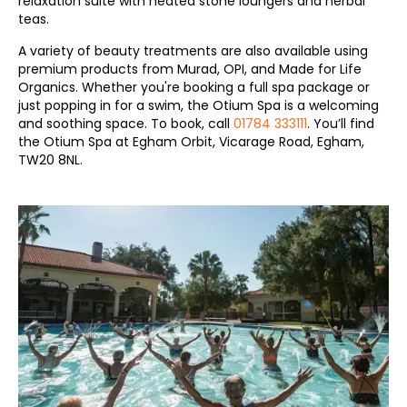
relaxation suite with heated stone loungers and herbal
teas.
A variety of beauty treatments are also available using
premium products from Murad, OPI, and Made for Life
Organics. Whether you're booking a full spa package or
just popping in for a swim, the Otium Spa is a welcoming
and soothing space. To book, call
01784 333111
. You’ll find
the Otium Spa at Egham Orbit, Vicarage Road, Egham,
TW20 8NL.