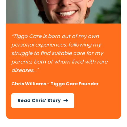
“Tiggo Care is born out of my own
personal experiences, following my
struggle to find suitable care for my
parents, both of whom lived with rare
diseases..."
Chris Williams - Tiggo Care Founder
Read Chris’ Story