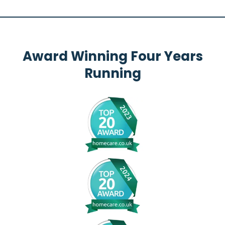
Award Winning Four Years
Running