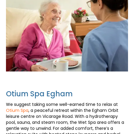
Otium Spa Egham
We suggest taking some well-earned time to relax at
Otium Spa
, a peaceful retreat within the Egham Orbit
leisure centre on Vicarage Road. With a hydrotherapy
pool, sauna, and steam room, the Wet Spa area offers a
gentle way to unwind. For added comfort, there’s a