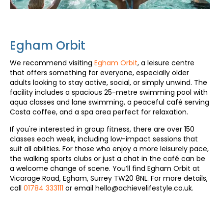
Egham Orbit
We recommend visiting
Egham Orbit
, a leisure centre
that offers something for everyone, especially older
adults looking to stay active, social, or simply unwind. The
facility includes a spacious 25-metre swimming pool with
aqua classes and lane swimming, a peaceful café serving
Costa coffee, and a spa area perfect for relaxation.
If you're interested in group fitness, there are over 150
classes each week, including low-impact sessions that
suit all abilities. For those who enjoy a more leisurely pace,
the walking sports clubs or just a chat in the café can be
a welcome change of scene. You’ll find Egham Orbit at
Vicarage Road, Egham, Surrey TW20 8NL. For more details,
call
01784 333111
or email hello@achievelifestyle.co.uk.