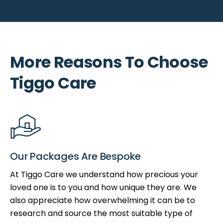
More Reasons To Choose
Tiggo Care
Our Packages Are Bespoke
At Tiggo Care we understand how precious your
loved one is to you and how unique they are. We
also appreciate how overwhelming it can be to
research and source the most suitable type of