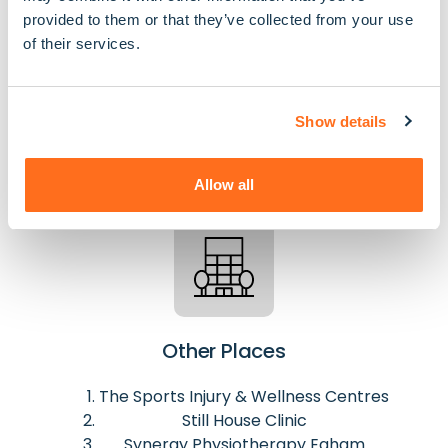
GPs
provided to them or that they’ve collected from your use
of their services.
The Grove Medical Centre
The Hythe Medical Centre
Runnymede Medical Practice - Englefield
Show details
Green
Allow all
Other Places
The Sports Injury & Wellness Centres
Still House Clinic
Synergy Physiotherapy Egham