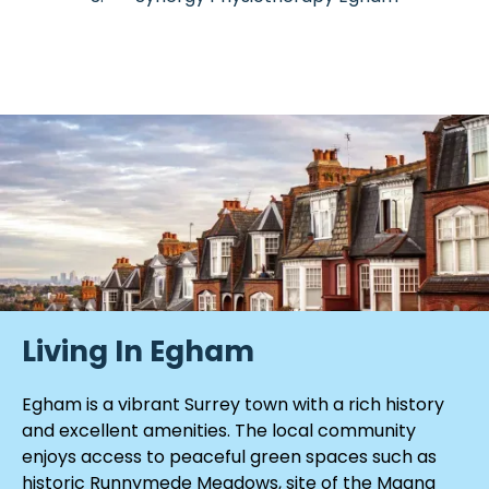
Living In Egham
Egham is a vibrant Surrey town with a rich history
and excellent amenities. The local community
enjoys access to peaceful green spaces such as
historic Runnymede Meadows, site of the Magna