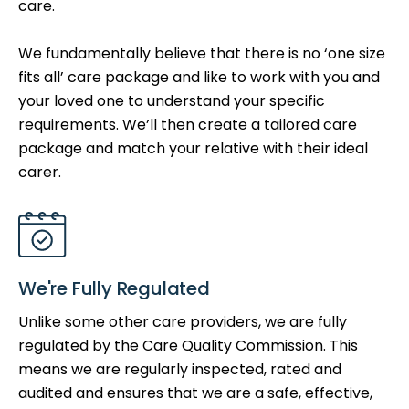
care.
We fundamentally believe that there is no ‘one size
fits all’ care package and like to work with you and
your loved one to understand your specific
requirements. We’ll then create a tailored care
package and match your relative with their ideal
carer.
We're Fully Regulated
Unlike some other care providers, we are fully
regulated by the Care Quality Commission. This
means we are regularly inspected, rated and
audited and ensures that we are a safe, effective,