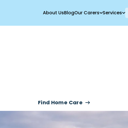
About Us
Blog
Our Carers
Services
ve-In Care & Nig
ices In Boreha
Find Home Care