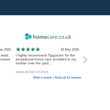
ay 2026
18 May 2026
 least
I highly recommend Tiggocare for the
The carers have
leasant
exceptional home care provided to my
and responsive 
mother over the past...
All of the Tiggo st
James W (Son of Client)
R V (Daughter of Cl
|
Write a review
Read all 43 reviews