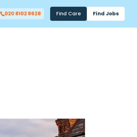
020 8102 8628
Find Care
Find Jobs
ht Care
mwood