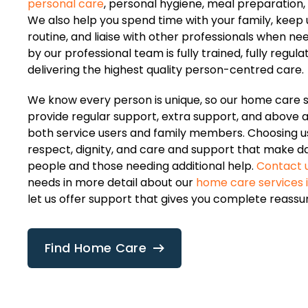
personal care
, personal hygiene, meal preparation,
We also help you spend time with your family, keep u
routine, and liaise with other professionals when ne
by our professional team is fully trained, fully regul
delivering the highest quality person-centred care.
We know every person is unique, so our home care 
provide regular support, extra support, and above a
both service users and family members. Choosing 
respect, dignity, and care and support that make dail
people and those needing additional help.
Contact 
needs in more detail about our
home care services
let us offer support that gives you complete reassu
Find Home Care