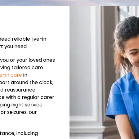
ed reliable live-in
rt you need.
you or your loved ones
ving tailored care
ve-in care
in
rt around the clock,
nd reassurance
ce with a regular carer
ping night service
or seizures, our
tance, including