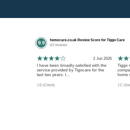
homecare.co.uk Review Score for Tiggo Care
9.9
43 reviews
2 Jun 2026
I have been broadly satisfied with the
Tiggo 
service provided by Tigocare for the
compas
last two years. I...
home s
J D (Client)
J C (Son