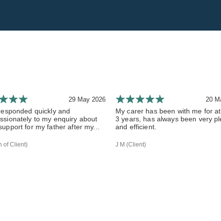
29 May 2026
20 M
responded quickly and
My carer has been with me for at
sionately to my enquiry about
3 years, has always been very p
upport for my father after my...
and efficient.
 of Client)
J M (Client)