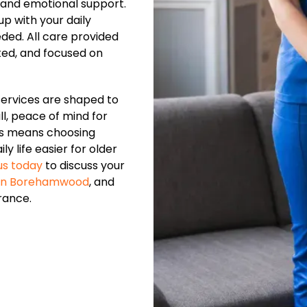
 and emotional support.
p with your daily
eded. All care provided
ated, and focused on
services are shaped to
ll, peace of mind for
us means choosing
y life easier for older
us today
to discuss your
 in Borehamwood
, and
rance.