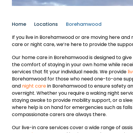
Home
Locations
Borehamwood
If you live in Borehamwood or are moving here and ne
care or night care, we’re here to provide the suppo
Our home care in Borehamwood is designed to give 
the comfort of staying in your own home while recei
services that fit your individual needs. We provide
li
Borehamwood for those who need one-to-one suppo
and
night care
in Borehamwood to ensure safety a
overnight. Whether you require a waking night servi
staying awake to provide mobility support, or a slee
where help is on hand for emergencies such as falls 
compassionate carers are always there.
Our live-in care services cover a wide range of assis