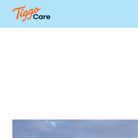
Our Li
Serv