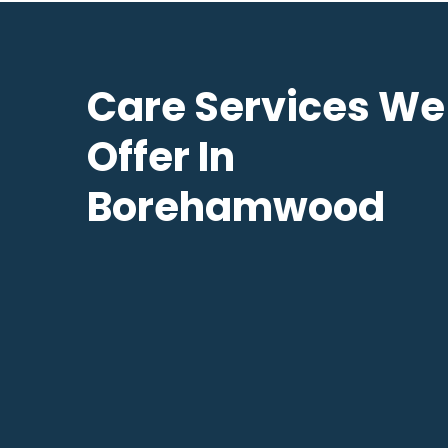
Care Services We
Offer In
Borehamwood