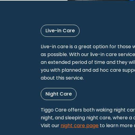
Live-in Care
Live-in care is a great option for thos
as possible. With our live-in care service,
an extended period of time and they wil
you with planned and ad hoc care suppor
about this service.
Night Care
Tiggo Care offers both waking night ca
night, and sleeping night care, where a
Visit our
night care page
to learn more a