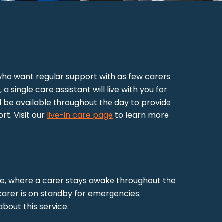
e who want regular support with as few carers
 a single care assistant will live with you for
l be available throughout the day to provide
t. Visit our
live-in care page
to learn more
re, where a carer stays awake throughout the
 carer is on standby for emergencies.
bout this service.