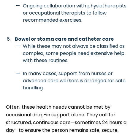
Ongoing collaboration with physiotherapists
or occupational therapists to follow
recommended exercises.
Bowel or stoma care and catheter care
While these may not always be classified as
complex, some people need extensive help
with these routines.
In many cases, support from nurses or
advanced care workers is arranged for safe
handling.
Often, these health needs cannot be met by
occasional drop-in support alone. They call for
structured, continuous care—sometimes 24 hours a
day—to ensure the person remains safe, secure,