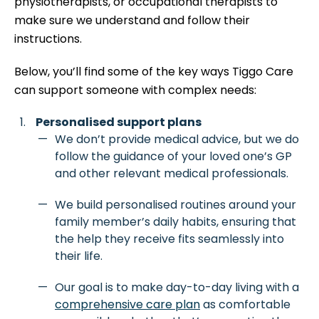
physiotherapists, or occupational therapists to
make sure we understand and follow their
instructions.
Below, you’ll find some of the key ways Tiggo Care
can support someone with complex needs:
Personalised support plans
We don’t provide medical advice, but we do
follow the guidance of your loved one’s GP
and other relevant medical professionals.
We build personalised routines around your
family member’s daily habits, ensuring that
the help they receive fits seamlessly into
their life.
Our goal is to make day-to-day living with a
comprehensive care plan
as comfortable