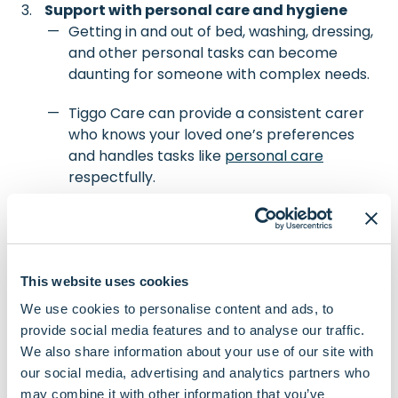
Support with personal care and hygiene
Getting in and out of bed, washing, dressing,
and other personal tasks can become
daunting for someone with complex needs.
Tiggo Care can provide a consistent carer
who knows your loved one’s preferences
and handles tasks like
personal care
respectfully.
We focus on dignity and comfort, always
following any specific care instructions
provided by a nurse or doctor.
This website uses cookies
We use cookies to personalise content and ads, to
Meal preparation
provide social media features and to analyse our traffic.
If your family member has been advised by
We also share information about your use of our site with
a dietitian about their nutritional needs, our
our social media, advertising and analytics partners who
carers can help them adhere to that
may combine it with other information that you’ve