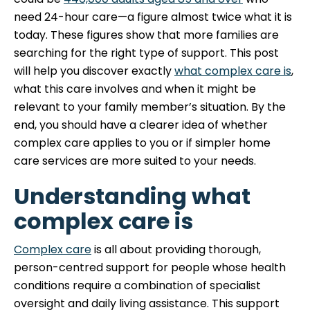
need 24-hour care—a figure almost twice what it is
today. These figures show that more families are
searching for the right type of support. This post
will help you discover exactly
what complex care is
,
what this care involves and when it might be
relevant to your family member’s situation. By the
end, you should have a clearer idea of whether
complex care applies to you or if simpler home
care services are more suited to your needs.
Understanding what
complex care is
Complex care
is all about providing thorough,
person-centred support for people whose health
conditions require a combination of specialist
oversight and daily living assistance. This support