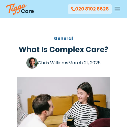
020 8102 8628
General
What Is Complex Care?
Chris Williams
March 21, 2025