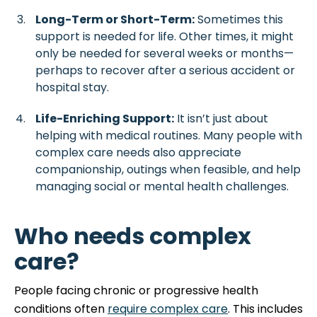
Long-Term or Short-Term:
Sometimes this
support is needed for life. Other times, it might
only be needed for several weeks or months—
perhaps to recover after a serious accident or
hospital stay.
Life-Enriching Support:
It isn’t just about
helping with medical routines. Many people with
complex care needs also appreciate
companionship, outings when feasible, and help
managing social or mental health challenges.
Who needs complex
care?
People facing chronic or progressive health
conditions often
require complex care
. This includes