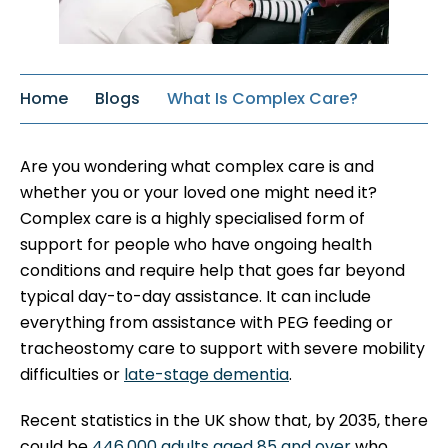
Home
Blogs
What Is Complex Care?
Are you wondering what complex care is and
whether you or your loved one might need it?
Complex care is a highly specialised form of
support for people who have ongoing health
conditions and require help that goes far beyond
typical day-to-day assistance. It can include
everything from assistance with PEG feeding or
tracheostomy care to support with severe mobility
difficulties or
late-stage dementia
.
Recent statistics in the UK show that, by 2035, there
could be
446,000 adults aged 85 and over
who