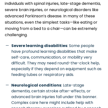
individuals with spinal injuries, late-stage dementia,
severe brain injuries, or neurological disorders like
advanced Parkinson’s disease. In many of these
situations, even the simplest tasks—like eating or
moving from a bed to a chair—can be extremely
challenging.
Severe learning disabilities
: Some people
have profound learning disabilities that make
self-care, communication, or mobility very
difficult. They may need round-the-clock help,
especially if they depend on equipment such as
feeding tubes or respiratory aids.
Neurological conditions
: Late-stage
dementia, certain stroke after-effects, or
advanced brain injuries fall under this banner.
Complex care here might include help with