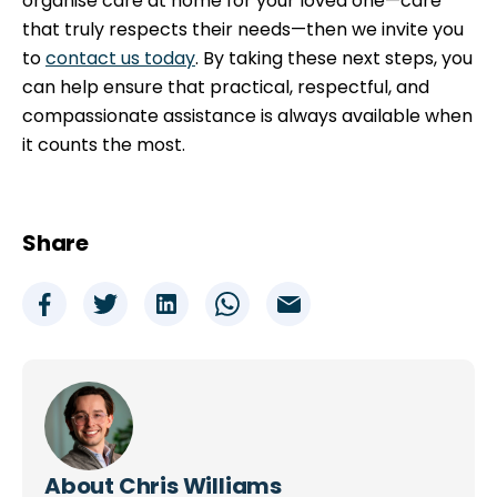
organise care at home for your loved one—care
that truly respects their needs—then we invite you
to
contact us today
. By taking these next steps, you
can help ensure that practical, respectful, and
compassionate assistance is always available when
it counts the most.
Share
About
Chris Williams