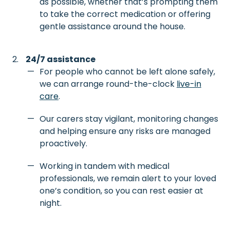
as possible, whether that’s prompting them
to take the correct medication or offering
gentle assistance around the house.
24/7 assistance
For people who cannot be left alone safely,
we can arrange round-the-clock
live-in
care
.
Our carers stay vigilant, monitoring changes
and helping ensure any risks are managed
proactively.
Working in tandem with medical
professionals, we remain alert to your loved
one’s condition, so you can rest easier at
night.