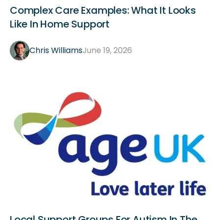
General
Complex Care Examples: What It Looks
Like In Home Support
Chris Williams
June 19, 2026
General
Local Support Groups For Autism In The