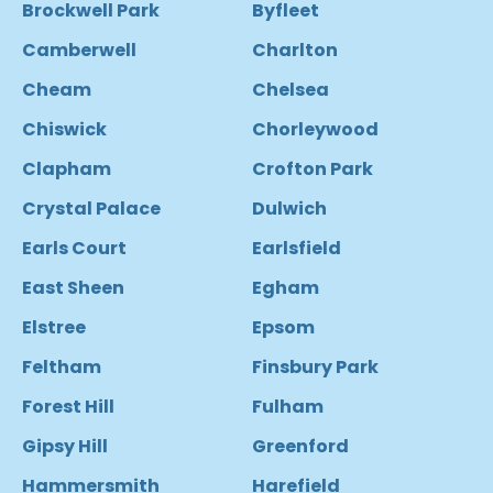
Brockwell Park
Byfleet
Camberwell
Charlton
Cheam
Chelsea
Chiswick
Chorleywood
Clapham
Crofton Park
Crystal Palace
Dulwich
Earls Court
Earlsfield
East Sheen
Egham
Elstree
Epsom
Feltham
Finsbury Park
Forest Hill
Fulham
Gipsy Hill
Greenford
Hammersmith
Harefield