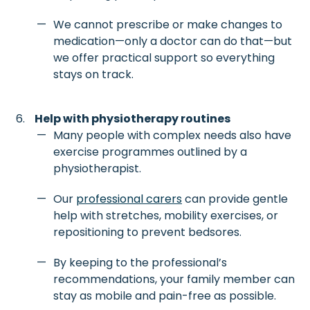
We cannot prescribe or make changes to
medication—only a doctor can do that—but
we offer practical support so everything
stays on track.
Help with physiotherapy routines
Many people with complex needs also have
exercise programmes outlined by a
physiotherapist.
Our
professional carers
can provide gentle
help with stretches, mobility exercises, or
repositioning to prevent bedsores.
By keeping to the professional’s
recommendations, your family member can
stay as mobile and pain-free as possible.