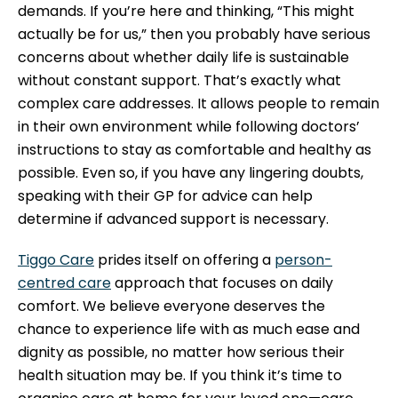
demands. If you’re here and thinking, “This might
actually be for us,” then you probably have serious
concerns about whether daily life is sustainable
without constant support. That’s exactly what
complex care addresses. It allows people to remain
in their own environment while following doctors’
instructions to stay as comfortable and healthy as
possible. Even so, if you have any lingering doubts,
speaking with their GP for advice can help
determine if advanced support is necessary.
Tiggo Care
prides itself on offering a
person-
centred care
approach that focuses on daily
comfort. We believe everyone deserves the
chance to experience life with as much ease and
dignity as possible, no matter how serious their
health situation may be. If you think it’s time to