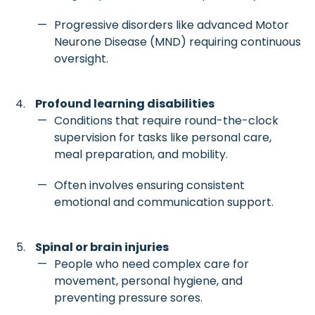
Progressive disorders like advanced Motor
Neurone Disease (MND) requiring continuous
oversight.
Profound learning disabilities
Conditions that require round-the-clock
supervision for tasks like personal care,
meal preparation, and mobility.
Often involves ensuring consistent
emotional and communication support.
Spinal or brain injuries
People who need complex care for
movement, personal hygiene, and
preventing pressure sores.