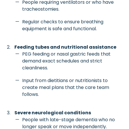
People requiring ventilators or who have
tracheostomies.
Regular checks to ensure breathing
equipment is safe and functional.
Feeding tubes and nutritional assistance
PEG feeding or nasal gastric feeds that
demand exact schedules and strict
cleanliness.
Input from dietitians or nutritionists to
create meal plans that the care team
follows.
Severe neurological conditions
People with late-stage dementia who no
longer speak or move independently.