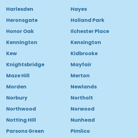
Harlesden
Hayes
Heronsgate
Holland Park
Honor Oak
Ilchester Place
Kennington
Kensington
Kew
Kidbrooke
Knightsbridge
Mayfair
Maze Hill
Merton
Morden
Newlands
Norbury
Northolt
Northwood
Norwood
Notting HIll
Nunhead
Parsons Green
Pimlico