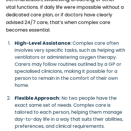
vital functions. If daily life were impossible without a
dedicated care plan, or if doctors have clearly
advised 24/7 care, that’s when complex care
becomes essential.
High-Level Assistance:
Complex care often
involves very specific tasks, such as helping with
ventilators or administering oxygen therapy.
Carers may follow routines outlined by a GP or
specialised clinicians, making it possible for a
person to remain in the comfort of their own
home.
Flexible Approach:
No two people have the
exact same set of needs. Complex care is
tailored to each person, helping them manage
day-to-day life in a way that suits their abilities,
preferences, and clinical requirements.