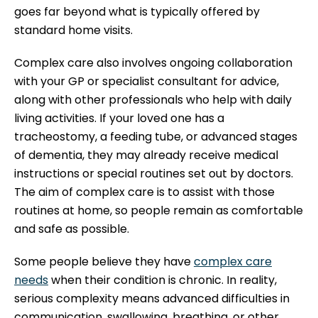
goes far beyond what is typically offered by
standard home visits.
Complex care also involves ongoing collaboration
with your GP or specialist consultant for advice,
along with other professionals who help with daily
living activities. If your loved one has a
tracheostomy, a feeding tube, or advanced stages
of dementia, they may already receive medical
instructions or special routines set out by doctors.
The aim of complex care is to assist with those
routines at home, so people remain as comfortable
and safe as possible.
Some people believe they have
complex care
needs
when their condition is chronic. In reality,
serious complexity means advanced difficulties in
communication, swallowing, breathing, or other