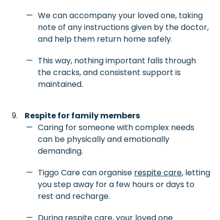
We can accompany your loved one, taking
note of any instructions given by the doctor,
and help them return home safely.
This way, nothing important falls through
the cracks, and consistent support is
maintained.
Respite for family members
Caring for someone with complex needs
can be physically and emotionally
demanding.
Tiggo Care can organise
respite care
, letting
you step away for a few hours or days to
rest and recharge.
During respite care, your loved one