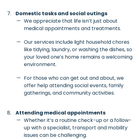
Domestic tasks and social outings
We appreciate that life isn’t just about
medical appointments and treatments.
Our services include light household chores
like tidying, laundry, or washing the dishes, so
your loved one’s home remains a welcoming
environment.
For those who can get out and about, we
offer help attending social events, family
gatherings, and community activities.
Attending medical appointments
Whether it’s a routine check-up or a follow-
up with a specialist, transport and mobility
issues can be challenging.