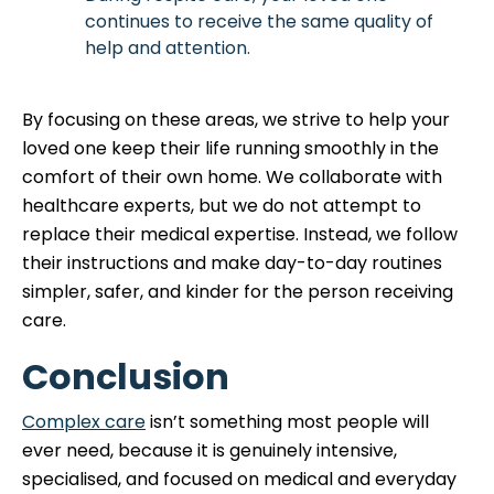
continues to receive the same quality of
help and attention.
By focusing on these areas, we strive to help your
loved one keep their life running smoothly in the
comfort of their own home. We collaborate with
healthcare experts, but we do not attempt to
replace their medical expertise. Instead, we follow
their instructions and make day-to-day routines
simpler, safer, and kinder for the person receiving
care.
Conclusion
Complex care
isn’t something most people will
ever need, because it is genuinely intensive,
specialised, and focused on medical and everyday