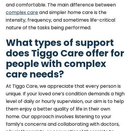
and comfortable. The main difference between
complex care
and simpler home care is the
intensity, frequency, and sometimes life-critical
nature of the tasks being performed.
What types of support
does Tiggo Care offer for
people with complex
care needs?
At Tiggo Care, we appreciate that every person is
unique. If your loved one’s condition demands a high
level of daily or hourly supervision, our aim is to help
them enjoy a better quality of life in their own
home. Our approach involves listening to your
family’s concerns and collaborating with doctors,