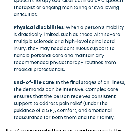
speech therapy exercises outlined by a speech
therapist or ongoing monitoring of swallowing
difficulties.
Physical disabilities
: When a person’s mobility
is drastically limited, such as those with severe
multiple sclerosis or a high-level spinal cord
injury, they may need continuous support to
handle personal care and maintain any
recommended physiotherapy routines from
medical professionals.
End-of-life care
: In the final stages of an illness,
the demands can be intensive. Complex care
ensures that the person receives consistent
support to address pain relief (under the
guidance of a GP), comfort, and emotional
reassurance for both them and their family.
If you’re unsure whether your loved one meets this