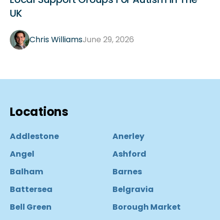
UK
Chris Williams
June 29, 2026
Locations
Addlestone
Anerley
Angel
Ashford
Balham
Barnes
Battersea
Belgravia
Bell Green
Borough Market