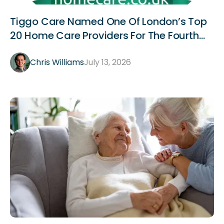
Announcements
Tiggo Care Named One Of London’s Top
20 Home Care Providers For The Fourth
Year Running
Chris Williams
July 13, 2026