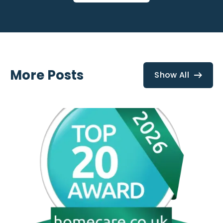
More Posts
Show All