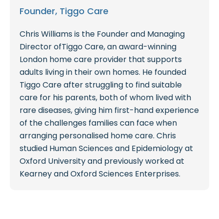
Founder, Tiggo Care
Chris Williams is the Founder and Managing
Director ofTiggo Care, an award-winning
London home care provider that supports
adults living in their own homes. He founded
Tiggo Care after struggling to find suitable
care for his parents, both of whom lived with
rare diseases, giving him first-hand experience
of the challenges families can face when
arranging personalised home care. Chris
studied Human Sciences and Epidemiology at
Oxford University and previously worked at
Kearney and Oxford Sciences Enterprises.