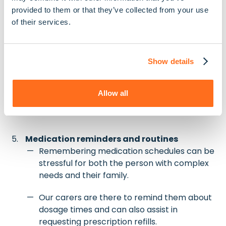
guidance.
provided to them or that they’ve collected from your use
of their services.
We assist with meal planning, grocery
shopping, and safe cooking practices to
support any specific feeding routines.
Show details
For those who use feeding tubes or require
thickened liquids, we liaise with relevant
Allow all
health professionals to ensure everything is
done correctly.
Medication reminders and routines
Remembering medication schedules can be
stressful for both the person with complex
needs and their family.
Our carers are there to remind them about
dosage times and can also assist in
requesting prescription refills.