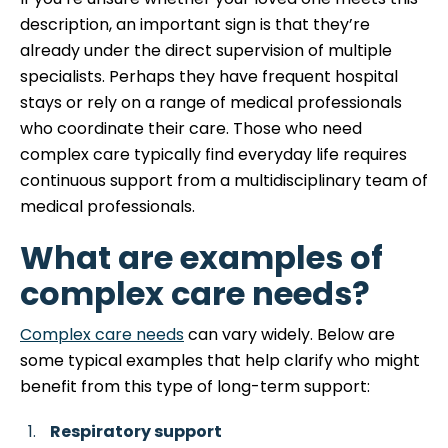
description, an important sign is that they’re
already under the direct supervision of multiple
specialists. Perhaps they have frequent hospital
stays or rely on a range of medical professionals
who coordinate their care. Those who need
complex care typically find everyday life requires
continuous support from a multidisciplinary team of
medical professionals.
What are examples of
complex care needs?
Complex care needs
can vary widely. Below are
some typical examples that help clarify who might
benefit from this type of long-term support:
Respiratory support