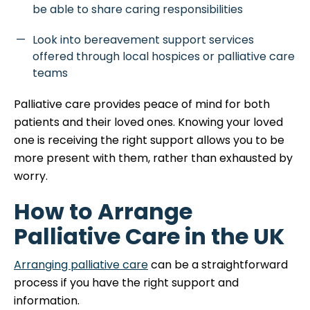
be able to share caring responsibilities
Look into bereavement support services
offered through local hospices or palliative care
teams
Palliative care provides peace of mind for both
patients and their loved ones. Knowing your loved
one is receiving the right support allows you to be
more present with them, rather than exhausted by
worry.
How to Arrange
Palliative Care in the UK
Arranging palliative care
can be a straightforward
process if you have the right support and
information.