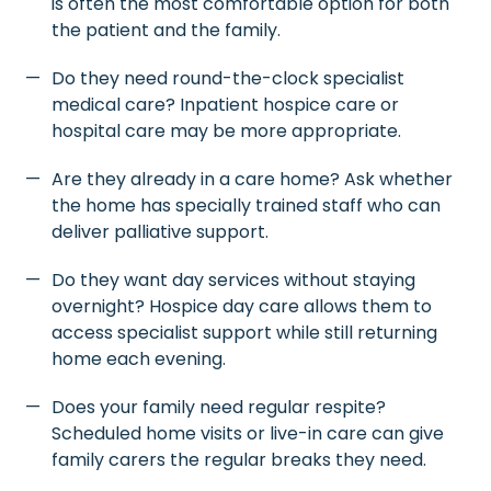
is often the most comfortable option for both
the patient and the family.
Do they need round-the-clock specialist
medical care? Inpatient hospice care or
hospital care may be more appropriate.
Are they already in a care home? Ask whether
the home has specially trained staff who can
deliver palliative support.
Do they want day services without staying
overnight? Hospice day care allows them to
access specialist support while still returning
home each evening.
Does your family need regular respite?
Scheduled home visits or live-in care can give
family carers the regular breaks they need.