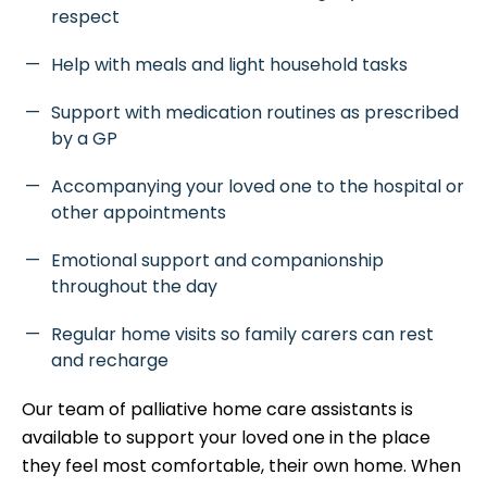
respect
Help with meals and light household tasks
Support with medication routines as prescribed
by a GP
Accompanying your loved one to the hospital or
other appointments
Emotional support and companionship
throughout the day
Regular home visits so family carers can rest
and recharge
Our team of palliative home care assistants is
available to support your loved one in the place
they feel most comfortable, their own home. When