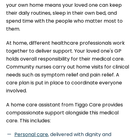
your own home means your loved one can keep
their daily routines, sleep in their own bed, and
spend time with the people who matter most to
them.
At home, different healthcare professionals work
together to deliver support. Your loved one's GP
holds overall responsibility for their medical care.
Community nurses carry out home visits for clinical
needs such as symptom relief and pain relief. A
care plan is put in place to coordinate everyone
involved.
A home care assistant from Tiggo Care provides
compassionate support alongside this medical
care. This includes:
Personal care
, delivered with dignity and