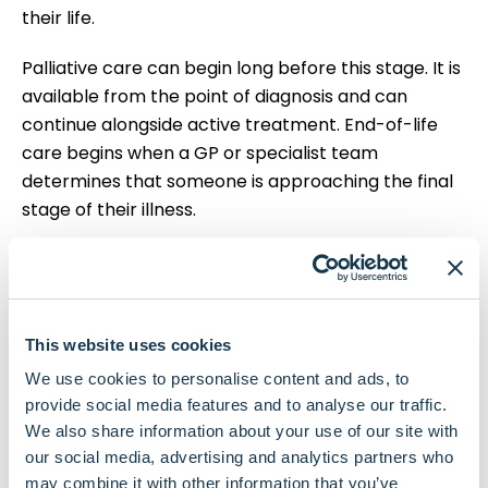
their life.
Palliative care can begin long before this stage. It is
available from the point of diagnosis and can
continue alongside active treatment. End-of-life
care begins when a GP or specialist team
determines that someone is approaching the final
stage of their illness.
People who are approaching the end of their lives
are entitled to high-quality care, wherever they're
being cared for. Your loved one has the right to
receive end-of-life care in the setting of their
This website uses cookies
choice, and their wishes must be respected at all
We use cookies to personalise content and ads, to
times.
provide social media features and to analyse our traffic.
We also share information about your use of our site with
You have the right to express your wishes about
our social media, advertising and analytics partners who
where you would like to receive palliative care and
may combine it with other information that you’ve