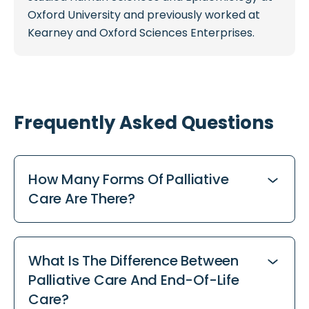
Oxford University and previously worked at
Kearney and Oxford Sciences Enterprises.
Frequently Asked Questions
How Many Forms Of Palliative
Care Are There?
There are four main forms of palliative care in
the UK: care at home, hospice care, hospital
What Is The Difference Between
palliative care, and care home palliative care.
Palliative Care And End-Of-Life
Specialist palliative care teams can also
Care?
support across all of these settings,