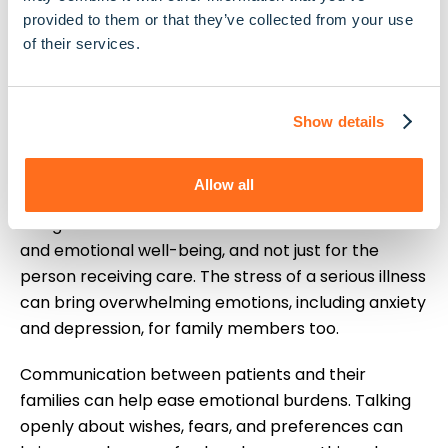
where you want to die. Having this conversation
provided to them or that they’ve collected from your use
early, while your loved one is still able to share their
of their services.
preferences, makes making decisions much easier
for everyone involved.
Show details
The Emotional Impact
on Families
Allow all
Living with serious illnesses takes a toll on mental
and emotional well-being, and not just for the
person receiving care. The stress of a serious illness
can bring overwhelming emotions, including anxiety
and depression, for family members too.
Communication between patients and their
families can help ease emotional burdens. Talking
openly about wishes, fears, and preferences can