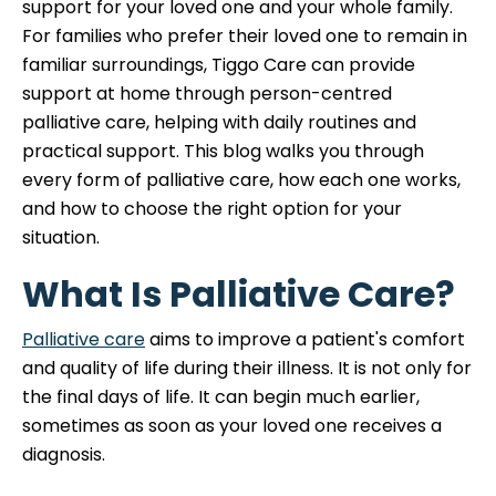
support for your loved one and your whole family.
For families who prefer their loved one to remain in
familiar surroundings, Tiggo Care can provide
support at home through person-centred
palliative care, helping with daily routines and
practical support. This blog walks you through
every form of palliative care, how each one works,
and how to choose the right option for your
situation.
What Is Palliative Care?
Palliative care
aims to improve a patient's comfort
and quality of life during their illness. It is not only for
the final days of life. It can begin much earlier,
sometimes as soon as your loved one receives a
diagnosis.