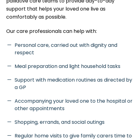
palliative care teams to provide day-to-day
support that helps your loved one live as
comfortably as possible.
Our care professionals can help with:
Personal care, carried out with dignity and
respect
Meal preparation and light household tasks
Support with medication routines as directed by
a GP
Accompanying your loved one to the hospital or
other appointments
Shopping, errands, and social outings
Regular home visits to give family carers time to