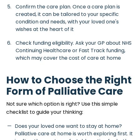
Confirm the care plan. Once a care plan is
created, it can be tailored to your specific
condition and needs, with your loved one's
wishes at the heart of it
Check funding eligibility. Ask your GP about NHS
Continuing Healthcare or Fast Track funding,
which may cover the cost of care at home
How to Choose the Right
Form of Palliative Care
Not sure which option is right? Use this simple
checklist to guide your thinking:
Does your loved one want to stay at home?
Palliative care at home is worth exploring first. It