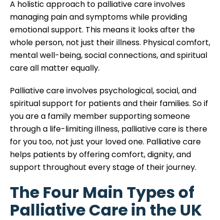
A holistic approach to palliative care involves
managing pain and symptoms while providing
emotional support. This means it looks after the
whole person, not just their illness. Physical comfort,
mental well-being, social connections, and spiritual
care all matter equally.
Palliative care involves psychological, social, and
spiritual support for patients and their families. So if
you are a family member supporting someone
through a life-limiting illness, palliative care is there
for you too, not just your loved one. Palliative care
helps patients by offering comfort, dignity, and
support throughout every stage of their journey.
The Four Main Types of
Palliative Care in the UK