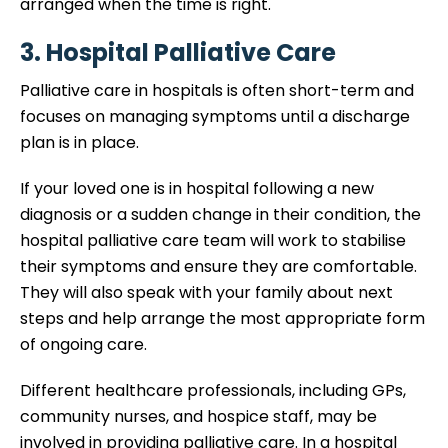
arranged when the time is right.
3. Hospital Palliative Care
Palliative care in hospitals is often short-term and
focuses on managing symptoms until a discharge
plan is in place.
If your loved one is in hospital following a new
diagnosis or a sudden change in their condition, the
hospital palliative care team will work to stabilise
their symptoms and ensure they are comfortable.
They will also speak with your family about next
steps and help arrange the most appropriate form
of ongoing care.
Different healthcare professionals, including GPs,
community nurses, and hospice staff, may be
involved in providing palliative care. In a hospital