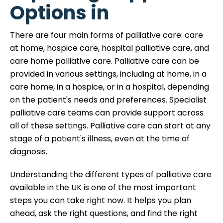
Options in
There are four main forms of palliative care: care
at home, hospice care, hospital palliative care, and
care home palliative care. Palliative care can be
provided in various settings, including at home, in a
care home, in a hospice, or in a hospital, depending
on the patient's needs and preferences. Specialist
palliative care teams can provide support across
all of these settings. Palliative care can start at any
stage of a patient's illness, even at the time of
diagnosis.
Understanding the different types of palliative care
available in the UK is one of the most important
steps you can take right now. It helps you plan
ahead, ask the right questions, and find the right