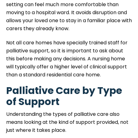
setting can feel much more comfortable than
moving to a hospital ward. It avoids disruption and
allows your loved one to stay in a familiar place with
carers they already know.
Not all care homes have specially trained staff for
palliative support, so it is important to ask about
this before making any decisions. A nursing home
will typically offer a higher level of clinical support
than a standard residential care home.
Palliative Care by Type
of Support
Understanding the types of palliative care also
means looking at the kind of support provided, not
just where it takes place.