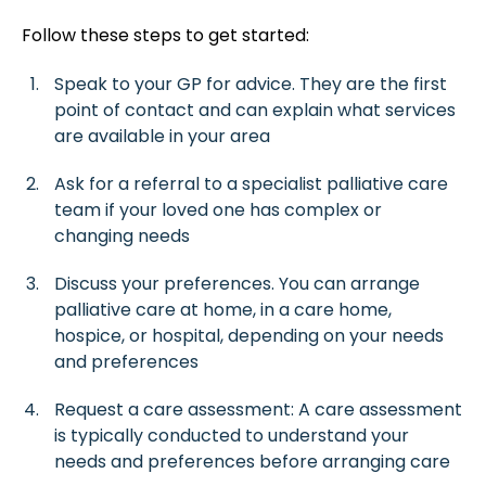
Follow these steps to get started:
Speak to your GP for advice. They are the first
point of contact and can explain what services
are available in your area
Ask for a referral to a specialist palliative care
team if your loved one has complex or
changing needs
Discuss your preferences. You can arrange
palliative care at home, in a care home,
hospice, or hospital, depending on your needs
and preferences
Request a care assessment: A care assessment
is typically conducted to understand your
needs and preferences before arranging care