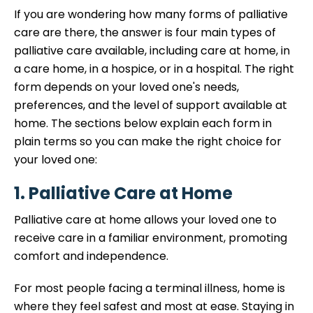
If you are wondering how many forms of palliative
care are there, the answer is four main types of
palliative care available, including care at home, in
a care home, in a hospice, or in a hospital. The right
form depends on your loved one's needs,
preferences, and the level of support available at
home. The sections below explain each form in
plain terms so you can make the right choice for
your loved one:
1. Palliative Care at Home
Palliative care at home allows your loved one to
receive care in a familiar environment, promoting
comfort and independence.
For most people facing a terminal illness, home is
where they feel safest and most at ease. Staying in