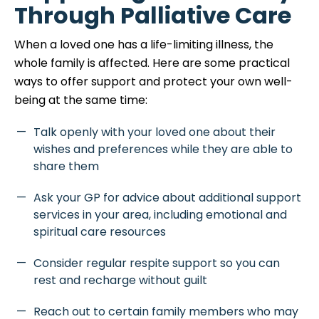
Through Palliative Care
When a loved one has a life-limiting illness, the
whole family is affected. Here are some practical
ways to offer support and protect your own well-
being at the same time:
Talk openly with your loved one about their
wishes and preferences while they are able to
share them
Ask your GP for advice about additional support
services in your area, including emotional and
spiritual care resources
Consider regular respite support so you can
rest and recharge without guilt
Reach out to certain family members who may