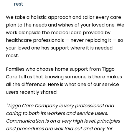
rest
We take a holistic approach and tailor every care
plan to the needs and wishes of your loved one. We
work alongside the medical care provided by
healthcare professionals — never replacing it — so
your loved one has support where it is needed
most.
Families who choose home support from Tiggo
Care tell us that knowing someone is there makes
all the difference. Here is what one of our service
users recently shared:
"Tiggo Care Company is very professional and
caring to both its workers and service users.
Communication is on a very high level, principles
and procedures are well laid out and easy for