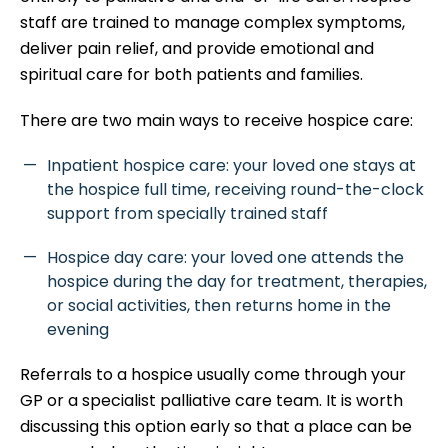
staff are trained to manage complex symptoms,
deliver pain relief, and provide emotional and
spiritual care for both patients and families.
There are two main ways to receive hospice care:
Inpatient hospice care: your loved one stays at
the hospice full time, receiving round-the-clock
support from specially trained staff
Hospice day care: your loved one attends the
hospice during the day for treatment, therapies,
or social activities, then returns home in the
evening
Referrals to a hospice usually come through your
GP or a specialist palliative care team. It is worth
discussing this option early so that a place can be