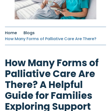
Home
Blogs
How Many Forms of Palliative Care Are There?
How Many Forms of
Palliative Care Are
There? A Helpful
Guide for Families
Exploring Support