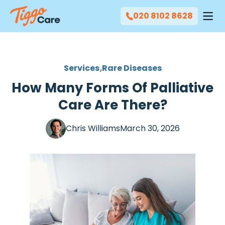
020 8102 8628
Services
Rare Diseases
How Many Forms Of Palliative
Care Are There?
Chris Williams
March 30, 2026