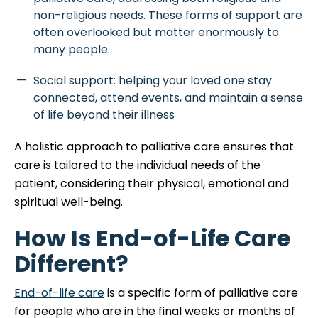
non-religious needs. These forms of support are
often overlooked but matter enormously to
many people.
Social support: helping your loved one stay
connected, attend events, and maintain a sense
of life beyond their illness
A holistic approach to palliative care ensures that
care is tailored to the individual needs of the
patient, considering their physical, emotional and
spiritual well-being.
How Is End-of-Life Care
Different?
End-of-life care
is a specific form of palliative care
for people who are in the final weeks or months of