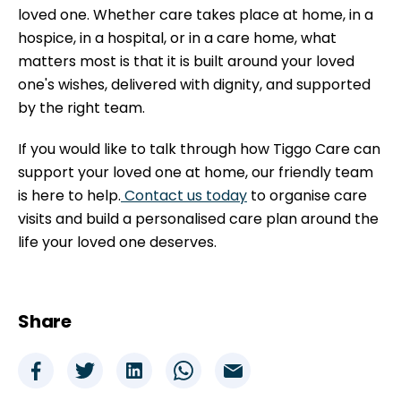
loved one. Whether care takes place at home, in a
hospice, in a hospital, or in a care home, what
matters most is that it is built around your loved
one's wishes, delivered with dignity, and supported
by the right team.
If you would like to talk through how Tiggo Care can
support your loved one at home, our friendly team
is here to help.
Contact us today
to organise care
visits and build a personalised care plan around the
life your loved one deserves.
Share