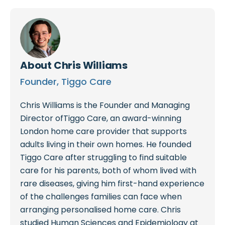
About
Chris Williams
Founder, Tiggo Care
Chris Williams is the Founder and Managing
Director ofTiggo Care, an award-winning
London home care provider that supports
adults living in their own homes. He founded
Tiggo Care after struggling to find suitable
care for his parents, both of whom lived with
rare diseases, giving him first-hand experience
of the challenges families can face when
arranging personalised home care. Chris
studied Human Sciences and Epidemiology at