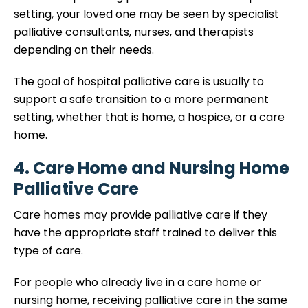
setting, your loved one may be seen by specialist
palliative consultants, nurses, and therapists
depending on their needs.
The goal of hospital palliative care is usually to
support a safe transition to a more permanent
setting, whether that is home, a hospice, or a care
home.
4. Care Home and Nursing Home
Palliative Care
Care homes may provide palliative care if they
have the appropriate staff trained to deliver this
type of care.
For people who already live in a care home or
nursing home, receiving palliative care in the same