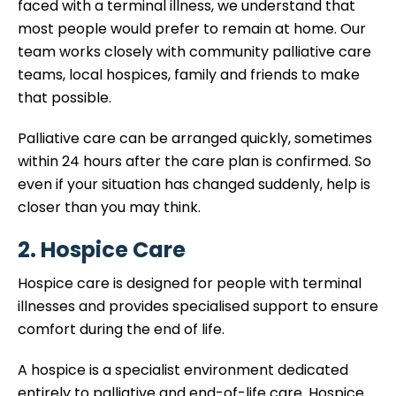
faced with a terminal illness, we understand that
most people would prefer to remain at home. Our
team works closely with community palliative care
teams, local hospices, family and friends to make
that possible.
Palliative care can be arranged quickly, sometimes
within 24 hours after the care plan is confirmed. So
even if your situation has changed suddenly, help is
closer than you may think.
2. Hospice Care
Hospice care is designed for people with terminal
illnesses and provides specialised support to ensure
comfort during the end of life.
A hospice is a specialist environment dedicated
entirely to palliative and end-of-life care. Hospice