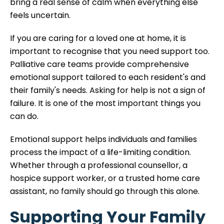
bring a real sense of calm when everything else
feels uncertain.
If you are caring for a loved one at home, it is
important to recognise that you need support too.
Palliative care teams provide comprehensive
emotional support tailored to each resident's and
their family's needs. Asking for help is not a sign of
failure. It is one of the most important things you
can do.
Emotional support helps individuals and families
process the impact of a life-limiting condition.
Whether through a professional counsellor, a
hospice support worker, or a trusted home care
assistant, no family should go through this alone.
Supporting Your Family