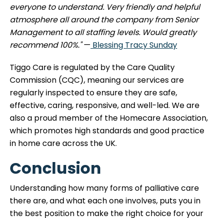
everyone to understand. Very friendly and helpful
atmosphere all around the company from Senior
Management to all staffing levels. Would greatly
recommend 100%."
—
Blessing Tracy Sunday
Tiggo Care is regulated by the Care Quality
Commission (CQC), meaning our services are
regularly inspected to ensure they are safe,
effective, caring, responsive, and well-led. We are
also a proud member of the Homecare Association,
which promotes high standards and good practice
in home care across the UK.
Conclusion
Understanding how many forms of palliative care
there are, and what each one involves, puts you in
the best position to make the right choice for your