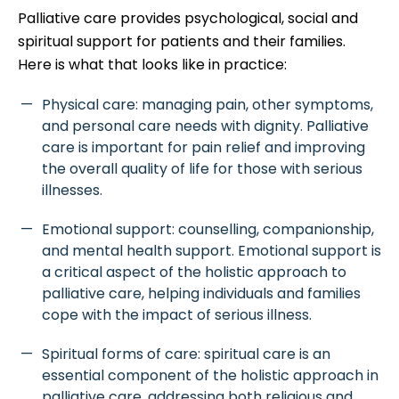
Palliative care provides psychological, social and
spiritual support for patients and their families.
Here is what that looks like in practice:
Physical care: managing pain, other symptoms,
and personal care needs with dignity. Palliative
care is important for pain relief and improving
the overall quality of life for those with serious
illnesses.
Emotional support: counselling, companionship,
and mental health support. Emotional support is
a critical aspect of the holistic approach to
palliative care, helping individuals and families
cope with the impact of serious illness.
Spiritual forms of care: spiritual care is an
essential component of the holistic approach in
palliative care, addressing both religious and