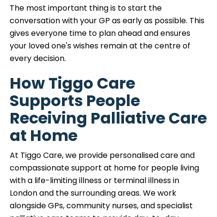
The most important thing is to start the
conversation with your GP as early as possible. This
gives everyone time to plan ahead and ensures
your loved one's wishes remain at the centre of
every decision.
How Tiggo Care
Supports People
Receiving Palliative Care
at Home
At Tiggo Care, we provide personalised care and
compassionate support at home for people living
with a life-limiting illness or terminal illness in
London and the surrounding areas. We work
alongside GPs, community nurses, and specialist