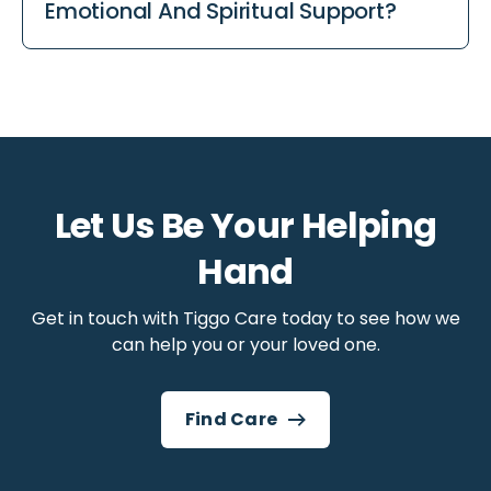
Emotional And Spiritual Support?
disease, and chronic lung conditions. It focuses
on comfort and quality of life regardless of the
Yes. Palliative care takes a holistic approach,
diagnosis.
which means it supports the whole person,
not just physical symptoms. Emotional
support, psychological care, social support,
and spiritual care are all part of palliative
care, for both the person receiving care and
Let Us Be Your Helping
their family.
Hand
Get in touch with Tiggo Care today to see how we
can help you or your loved one.
Find Care